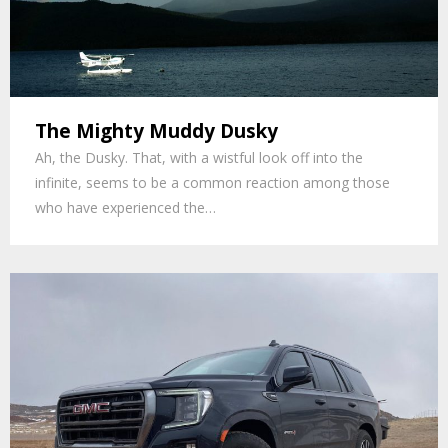
The Mighty Muddy Dusky
Ah, the Dusky. That, with a wistful look off into the
infinite, seems to be a common reaction among those
who have experienced the…