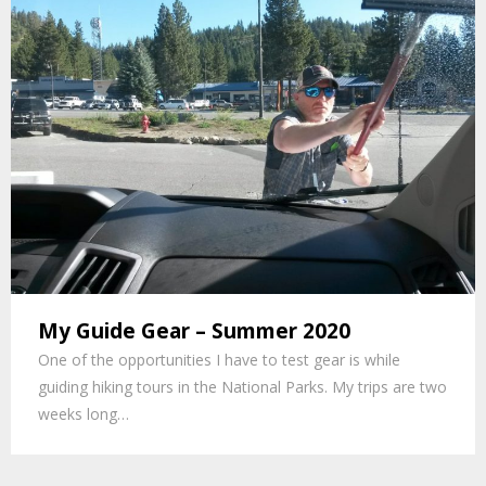
My Guide Gear – Summer 2020
One of the opportunities I have to test gear is while
guiding hiking tours in the National Parks. My trips are two
weeks long…