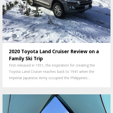
2020 Toyota Land Cruiser Review on a
Family Ski Trip
First released in 1951, the inspiration for creating the
Toyota Land Cruiser reaches back to 1941 when the
Imperial Japanese Army occupied the Philippines…