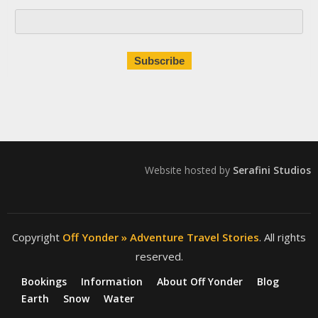
Website hosted by
Serafini Studios
Copyright
Off Yonder » Adventure Travel Stories
. All rights
reserved.
Bookings
Information
About Off Yonder
Blog
Earth
Snow
Water