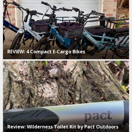
REVIEW: 4 Compact E-Cargo Bikes
Review: Wilderness Toilet Kit by Pact Outdoors