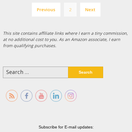
Posts
Previous
2
Next
pagination
This site contains affiliate links where I earn a tiny commission,
at no additional cost to you. As an Amazon associate, I earn
from qualifying purchases.
Search
for:
Subscribe for E-mail updates: