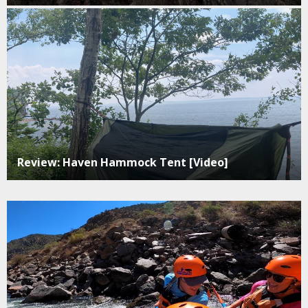
Review: Haven Hammock Tent [Video]