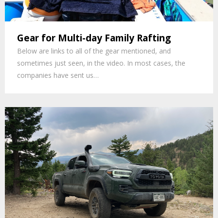
Gear for Multi-day Family Rafting
Below are links to all of the gear mentioned, and
sometimes just seen, in the video. In most cases, the
companies have sent us…