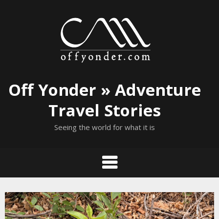
Skip
to
content
Off Yonder » Adventure
Travel Stories
Seeing the world for what it is