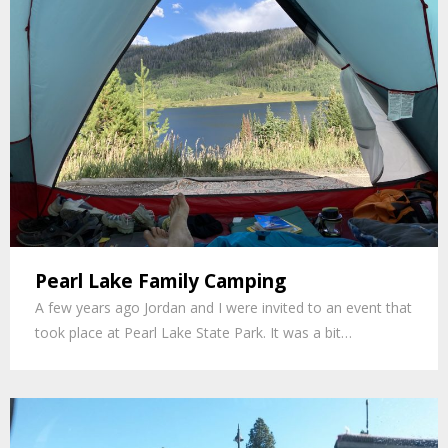
Pearl Lake Family Camping
A few years ago Jordan and I were invited to an event that
took place at Pearl Lake State Park. It was a bit…