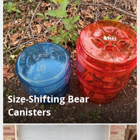
Size-Shifting Bear
Canisters