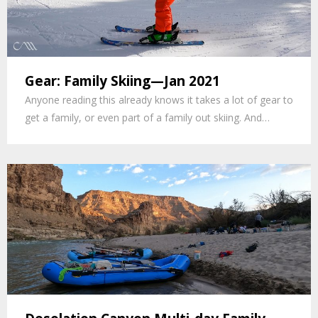
Gear: Family Skiing—Jan 2021
Anyone reading this already knows it takes a lot of gear to
get a family, or even part of a family out skiing. And…