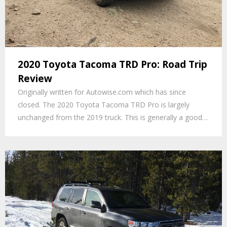
2020 Toyota Tacoma TRD Pro: Road Trip
Review
Originally written for Autowise.com which has since
closed. The 2020 Toyota Tacoma TRD Pro is largely
unchanged from the 2019 truck. This is generally a good…