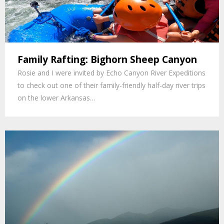
Family Rafting: Bighorn Sheep Canyon
Rosie and I were invited by Echo Canyon River Expeditions
to check out one of their family-friendly half-day river trips
on the lower Arkansas…