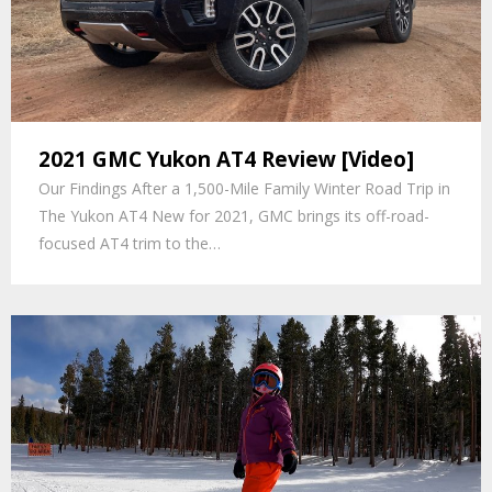
2021 GMC Yukon AT4 Review [Video]
Our Findings After a 1,500-Mile Family Winter Road Trip in
The Yukon AT4 New for 2021, GMC brings its off-road-
focused AT4 trim to the…