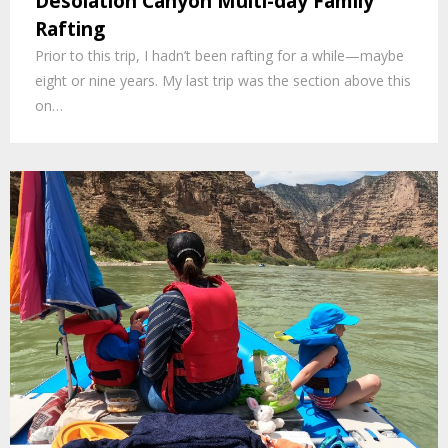
Desolation Canyon Multi-day Family
Rafting
Prior to this trip, I hadn’t been rafting for a while—maybe
eight or nine years. My last trip was the section above this
on…