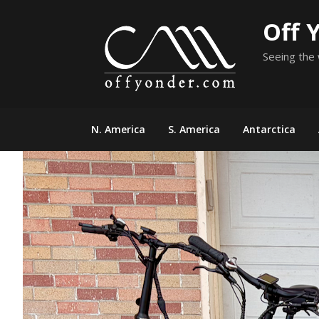
Skip
Off 
to
content
Seeing the 
N. America
S. America
Antarctica