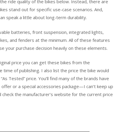
the ride quality of the bikes below. Instead, there are
es stand out for specific use-case scenarios. And,
an speak a little about long-term durability.
vable batteries, front suspension, integrated lights,
akes, and fenders at the minimum. All of these features
ase your purchase decision heavily on these elements.
original price you can get these bikes from the
time of publishing. I also list the price the bike would
e “As Tested” price. You’ll find many of the brands have
e offer or a special accessories package—I can’t keep up
nd check the manufacturer’s website for the current price