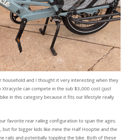
ur household and I thought it very interesting when they
so Xtracycle can compete in the sub $3,000 cost (just
ike in this category because it fits our lifestyle really
ur favorite rear railing configuration to span the ages.
e, but for bigger kids like mine the Half Hooptie and the
e rails and potentially toppling the bike. Both of these