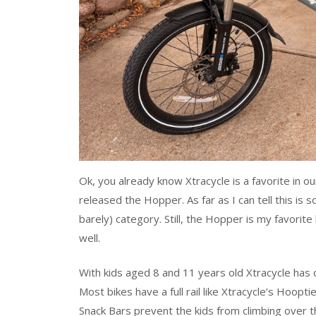
Ok, you already know Xtracycle is a favorite in o
released the Hopper. As far as I can tell this is 
barely) category. Still, the Hopper is my favorite b
well.
With kids aged 8 and 11 years old Xtracycle has o
Most bikes have a full rail like Xtracycle’s Hoopti
Snack Bars prevent the kids from climbing over th