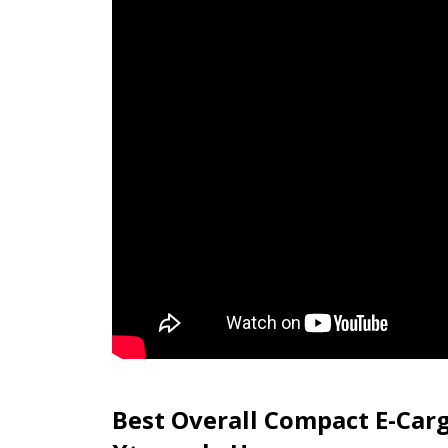
Best Overall Compact E-Carg