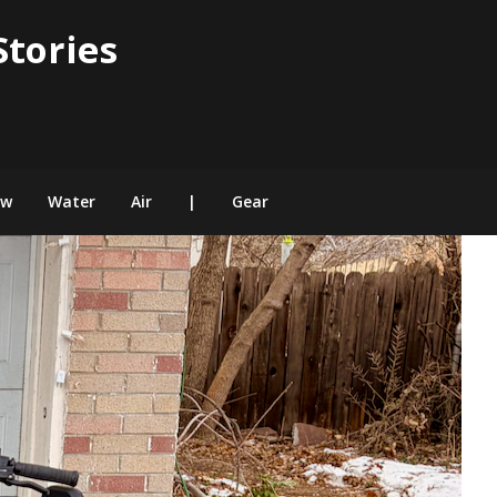
Stories
ow
Water
Air
|
Gear