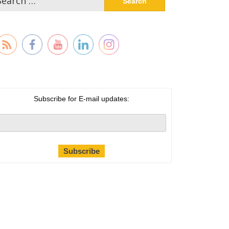
:
Subscribe for E-mail updates: