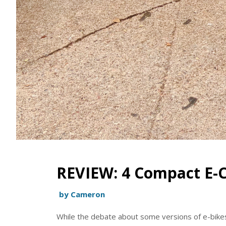
REVIEW: 4 Compact E-C
by Cameron
While the debate about some versions of e-bik