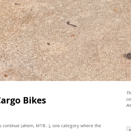
Th
argo Bikes
co
Am
es continue (ahem, MTB…), one category where the
Se