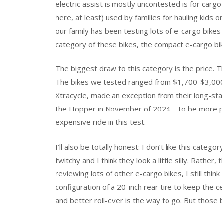
electric assist is mostly uncontested is for cargo
here, at least) used by families for hauling kids 
our family has been testing lots of e-cargo bikes 
category of these bikes, the compact e-cargo bi
The biggest draw to this category is the price. 
The bikes we tested ranged from $1,700-$3,000. 
Xtracycle, made an exception from their long-sta
the Hopper in November of 2024—to be more pric
expensive ride in this test.
I’ll also be totally honest: I don’t like this categ
twitchy and I think they look a little silly. Rather, 
reviewing lots of other e-cargo bikes, I still thin
configuration of a 20-inch rear tire to keep the ce
and better roll-over is the way to go. But those 