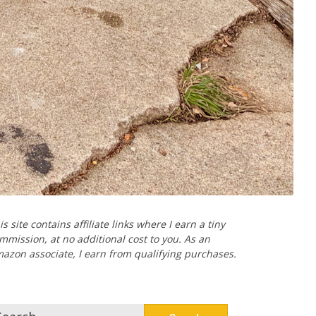
is site contains affiliate links where I earn a tiny
mmission, at no additional cost to you. As an
azon associate, I earn from qualifying purchases.
arch