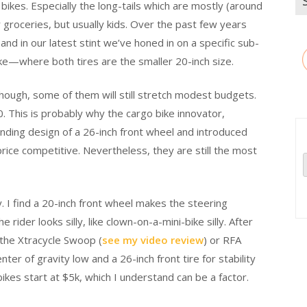
 bikes. Especially the long-tails which are mostly (around
for
or groceries, but usually kids. Over the past few years
and in our latest stint we’ve honed in on a specific sub-
ke—where both tires are the smaller 20-inch size.
Though, some of them will still stretch modest budgets.
This is probably why the cargo bike innovator,
nding design of a 26-inch front wheel and introduced
e competitive. Nevertheless, they are still the most
ory. I find a 20-inch front wheel makes the steering
the rider looks silly, like clown-on-a-mini-bike silly. After
k the Xtracycle Swoop (
see my video review
) or RFA
nter of gravity low and a 26-inch front tire for stability
bikes start at $5k, which I understand can be a factor.