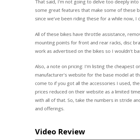
That said, I’m not going to delve too deeply into 
some great features that make some of these bik
since we’ve been riding these for a while now, I c
All of these bikes have throttle assistance, remo
mounting points for front and rear racks, disc br
work as advertised on the bikes so I wouldn’t b
Also, a note on pricing: I’m listing the cheapest 
manufacturer’s website for the base model at the 
come to if you got all the accessories I used, th
prices reduced on their website as a limited tim
with all of that. So, take the numbers in stride a
and offerings.
Video Review