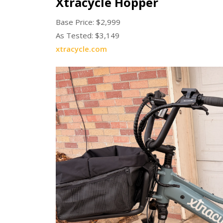
Xtracycle Hopper
Base Price: $2,999
As Tested: $3,149
xtracycle.com