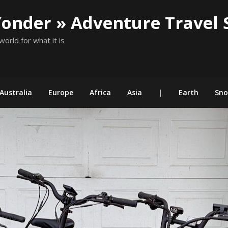
Yonder » Adventure Travel 
world for what it is
Australia
Europe
Africa
Asia
|
Earth
Sn