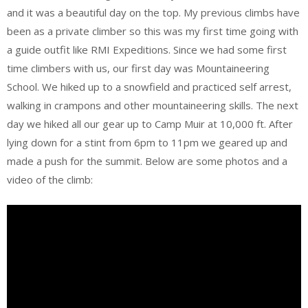
and it was a beautiful day on the top. My previous climbs have
been as a private climber so this was my first time going with
a guide outfit like RMI Expeditions. Since we had some first
time climbers with us, our first day was Mountaineering
School. We hiked up to a snowfield and practiced self arrest,
walking in crampons and other mountaineering skills. The next
day we hiked all our gear up to Camp Muir at 10,000 ft. After
lying down for a stint from 6pm to 11pm we geared up and
made a push for the summit. Below are some photos and a
video of the climb: