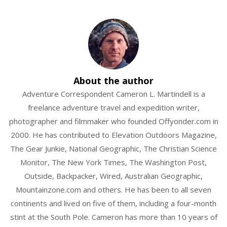
glacier
ice
axe
mountaineering
About the author
summit
Adventure Correspondent Cameron L. Martindell is a
freelance adventure travel and expedition writer,
photographer and filmmaker who founded Offyonder.com in
2000. He has contributed to Elevation Outdoors Magazine,
The Gear Junkie, National Geographic, The Christian Science
Monitor, The New York Times, The Washington Post,
Outside, Backpacker, Wired, Australian Geographic,
Mountainzone.com and others. He has been to all seven
continents and lived on five of them, including a four-month
stint at the South Pole. Cameron has more than 10 years of