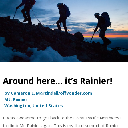
Around here… it’s Rainier!
by Cameron L. Martindell/offyonder.com
Mt. Rainier
Washington, United States
It was awesome to get back to the Great Pacific Northwest
to climb Mt. Rainier again. This is my third summit of Rainier