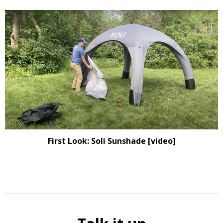
First Look: Soli Sunshade [video]