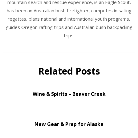
mountain search and rescue experience, is an Eagle Scout,
has been an Australian bush firefighter, competes in sailing
regattas, plans national and international youth programs,
guides Oregon rafting trips and Australian bush backpacking
trips.
Related Posts
Wine & Spirits – Beaver Creek
New Gear & Prep for Alaska