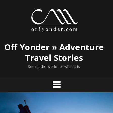
Skip
to
content
Off Yonder » Adventure
Travel Stories
Seeing the world for what it is