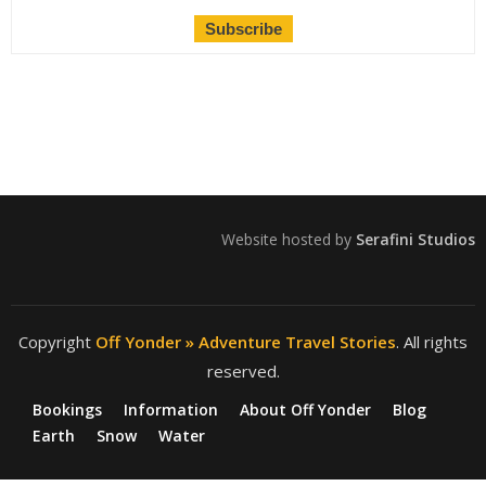
Website hosted by
Serafini Studios
Copyright
Off Yonder » Adventure Travel Stories
. All rights
reserved.
Bookings
Information
About Off Yonder
Blog
Earth
Snow
Water