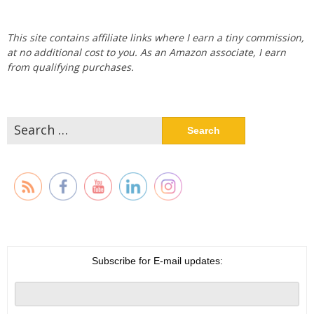
This site contains affiliate links where I earn a tiny commission,
at no additional cost to you. As an Amazon associate, I earn
from qualifying purchases.
Search
for:
Subscribe for E-mail updates: