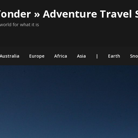
Yonder » Adventure Travel 
world for what it is
Australia
Europe
Africa
Asia
|
Earth
Sn