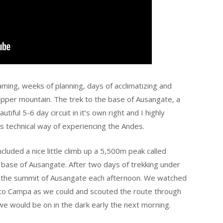
aming, weeks of planning, days of acclimatizing and
e upper mountain. The trek to the base of Ausangate, a
iful 5-6 day circuit in it’s own right and I highly
s technical way of experiencing the Andes.
ncluded a nice little climb up a 5,500m peak called
 base of Ausangate. After two days of trekking under
wd the summit of Ausangate each afternoon. We watched
e to Campa as we could and scouted the route through
 we would be on in the dark early the next morning.