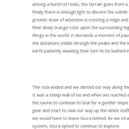
among a bunch of rocks, the terrain goes from 
finally there is enough light to discern the subtl
greater draw of attention is cresting a ridge a
their deep orange color upon the surrounding hig
things in the world. It demands a moment of pa
the distances visible through the peaks and the l
earth patiently awaiting their turn to be bathed in
The rock ended and we skirted our way along the
It was a steep wall of ice and when we reached 
the ravine to continue to look for a gentler slop
gear and start to claw our way up the white stuf
we would have to leave Socra behind. As we str
system, Socra opted to continue to explore.