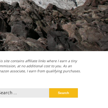
is site contains affiliate links where I earn a tiny
mmission, at no additional cost to you. As an
azon associate, I earn from qualifying purchases.
arch
: