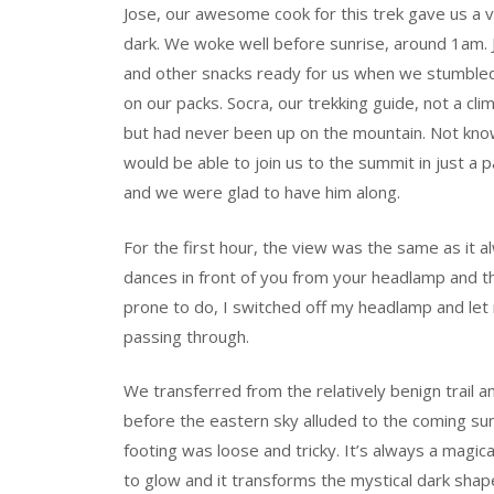
Jose, our awesome cook for this trek gave us a ve
dark. We woke well before sunrise, around 1am. J
and other snacks ready for us when we stumbled
on our packs. Socra, our trekking guide, not a c
but had never been up on the mountain. Not knowi
would be able to join us to the summit in just a
and we were glad to have him along.
For the first hour, the view was the same as it alw
dances in front of you from your headlamp and t
prone to do, I switched off my headlamp and le
passing through.
We transferred from the relatively benign trail a
before the eastern sky alluded to the coming su
footing was loose and tricky. It’s always a magic
to glow and it transforms the mystical dark sha