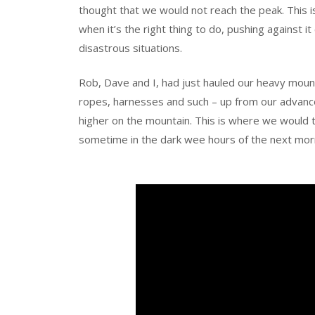
thought that we would not reach the peak. This i
when it’s the right thing to do, pushing against
disastrous situations.
Rob, Dave and I, had just hauled our heavy moun
ropes, harnesses and such – up from our adva
higher on the mountain. This is where we would t
sometime in the dark wee hours of the next mor