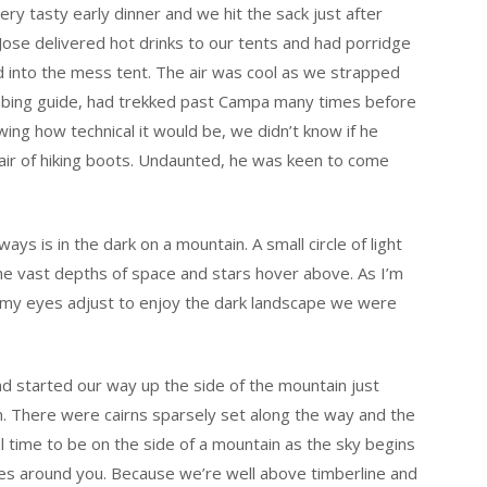
ry tasty early dinner and we hit the sack just after
ose delivered hot drinks to our tents and had porridge
 into the mess tent. The air was cool as we strapped
limbing guide, had trekked past Campa many times before
ng how technical it would be, we didn’t know if he
 pair of hiking boots. Undaunted, he was keen to come
ays is in the dark on a mountain. A small circle of light
he vast depths of space and stars hover above. As I’m
t my eyes adjust to enjoy the dark landscape we were
nd started our way up the side of the mountain just
n. There were cairns sparsely set along the way and the
al time to be on the side of a mountain as the sky begins
pes around you. Because we’re well above timberline and