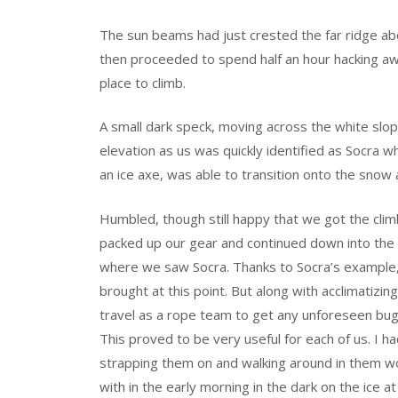
The sun beams had just crested the far ridge abo
then proceeded to spend half an hour hacking aw
place to climb.
A small dark speck, moving across the white slo
elevation as us was quickly identified as Socra 
an ice axe, was able to transition onto the snow
Humbled, though still happy that we got the clim
packed up our gear and continued down into the 
where we saw Socra. Thanks to Socra’s example, 
brought at this point. But along with acclimatizin
travel as a rope team to get any unforeseen bu
This proved to be very useful for each of us. I
strapping them on and walking around in them w
with in the early morning in the dark on the ice a