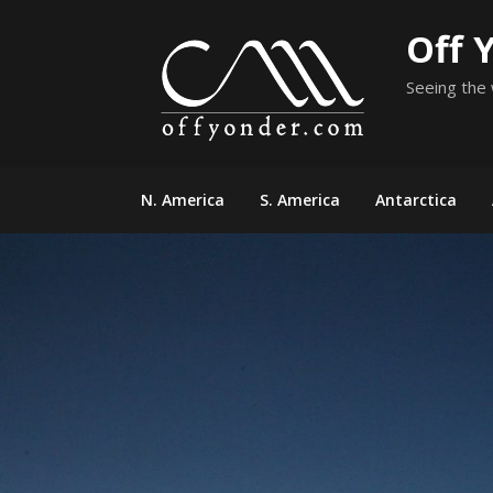
Skip
Off 
to
content
Seeing the 
N. America
S. America
Antarctica