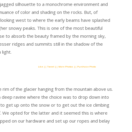
a jagged silhouette to a monochrome environment and
e nuance of color and shading on the rocks. But, of
nd looking west to where the early beams have splashed
her snowy peaks. This is one of the most beautiful
use to absorb the beauty framed by the morning sky,
esser ridges and summits still in the shadow of the
 light.
Like || Tweet || More Photos || Purchase Photo
 rim of the glacier hanging from the mountain above us.
a deep ravine where the choice was to drop down into
e to get up onto the snow or to get out the ice climbing
f. We opted for the latter and it seemed this is where
apped on our hardware and set up our ropes and belay