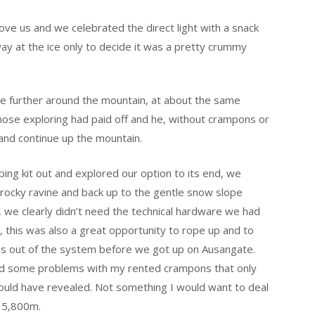
ve us and we celebrated the direct light with a snack
ay at the ice only to decide it was a pretty crummy
pe further around the mountain, at about the same
whose exploring had paid off and he, without crampons or
 and continue up the mountain.
bing kit out and explored our option to its end, we
rocky ravine and back up to the gentle snow slope
we clearly didn’t need the technical hardware we had
g, this was also a great opportunity to rope up and to
gs out of the system before we got up on Ausangate.
 had some problems with my rented crampons that only
ould have revealed. Not something I would want to deal
t 5,800m.