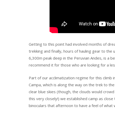
Getting to this point had involved months of dre
trekking and finally, hours of hauling gear to th
6,300m peak deep in the Peruvian Andes, is a beaut
recommend it for those who are looking for a les
Part of our acclimatization regime for this climb i
Campa, which is along the way on the trek to the
clear blue skies (though, the clouds would cro
this very closely!) we established camp as clos
binoculars that afternoon to have a feel of what