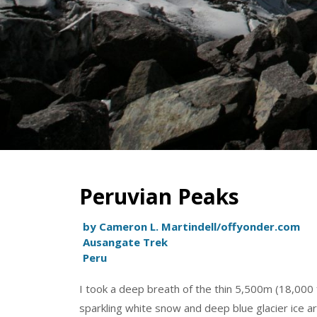
Peruvian Peaks
by Cameron L. Martindell/offyonder.com
Ausangate Trek
Peru
I took a deep breath of the thin 5,500m (18,000 f
sparkling white snow and deep blue glacier ice