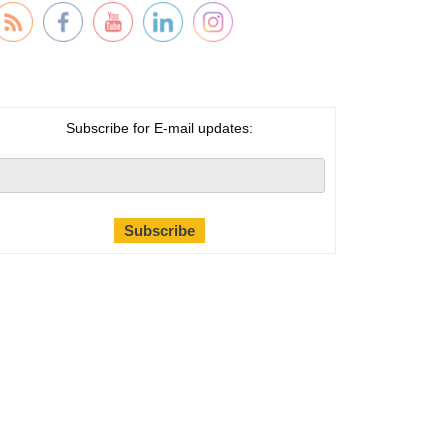
Subscribe for E-mail updates: