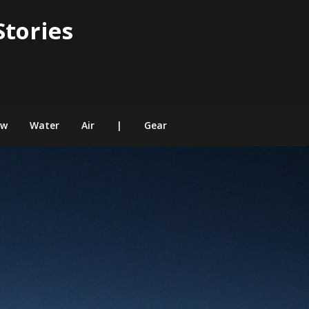
Stories
ow
Water
Air
|
Gear