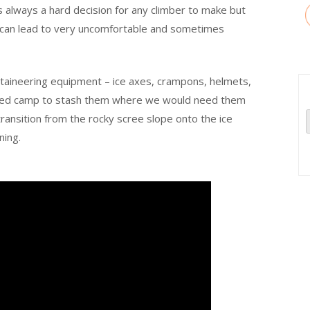
s always a hard decision for any climber to make but
 it can lead to very uncomfortable and sometimes
taineering equipment – ice axes, crampons, helmets,
nced camp to stash them where we would need them
ransition from the rocky scree slope onto the ice
ning.