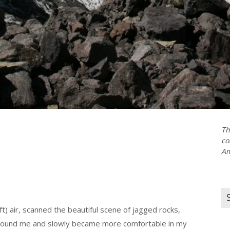
Th
co
Am
Se
for
t) air, scanned the beautiful scene of jagged rocks,
 around me and slowly became more comfortable in my