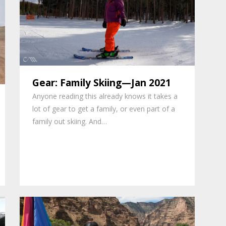
Gear: Family Skiing—Jan 2021
Anyone reading this already knows it takes a
lot of gear to get a family, or even part of a
family out skiing. And…