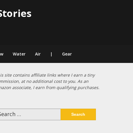
Stories
ow
Water
Air
|
Gear
is site contains affiliate links where I earn a tiny
mmission, at no additional cost to you. As an
azon associate, I earn from qualifying purchases.
arch
: