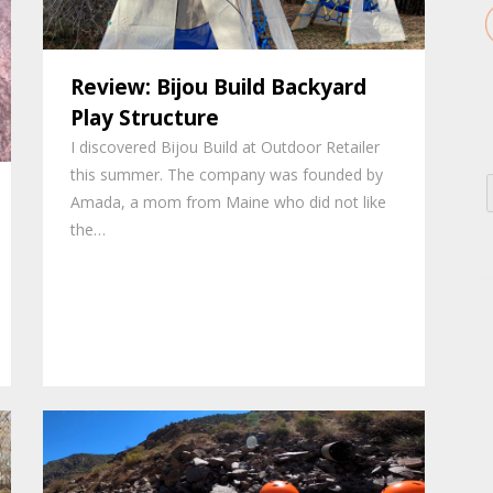
Review: Bijou Build Backyard
Play Structure
I discovered Bijou Build at Outdoor Retailer
this summer. The company was founded by
Amada, a mom from Maine who did not like
the…