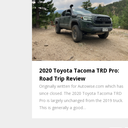
2020 Toyota Tacoma TRD Pro:
Road Trip Review
Originally written for Autowise.com which has
since closed. The 2020 Toyota Tacoma TRD
Pro is largely unchanged from the 2019 truck.
This is generally a good…