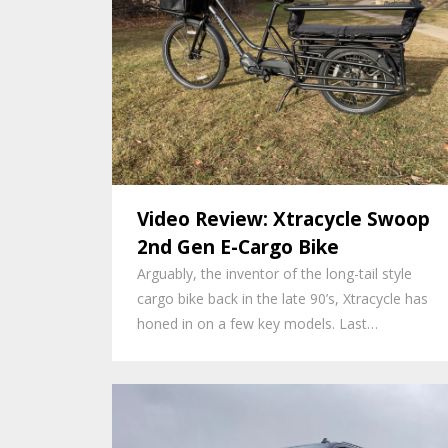
Video Review: Xtracycle Swoop
2nd Gen E-Cargo Bike
Arguably, the inventor of the long-tail style
cargo bike back in the late 90’s, Xtracycle has
honed in on a few key models. Last…