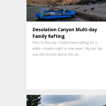
Desolation Canyon Multi-day
Family Rafting
Prior to this trip, I hadn’t been rafting for a
while—maybe eight or nine years. My last trip
was the section above this on…