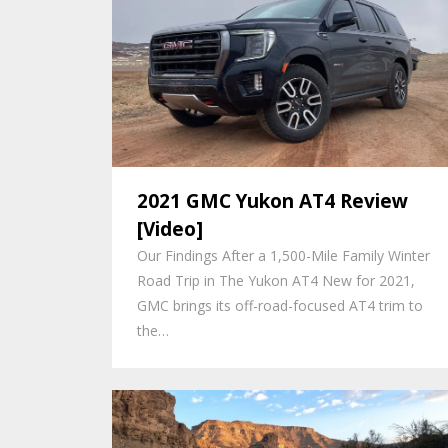
2021 GMC Yukon AT4 Review
[Video]
Our Findings After a 1,500-Mile Family Winter
Road Trip in The Yukon AT4 New for 2021,
GMC brings its off-road-focused AT4 trim to
the…