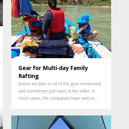
Gear for Multi-day Family
Rafting
Below are links to all of the gear mentioned,
and sometimes just seen, in the video. In
most cases, the companies have sent us…