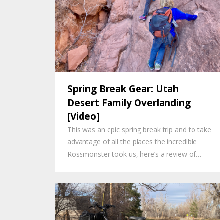
Spring Break Gear: Utah
Desert Family Overlanding
[Video]
This was an epic spring break trip and to take
advantage of all the places the incredible
Rössmonster took us, here’s a review of…