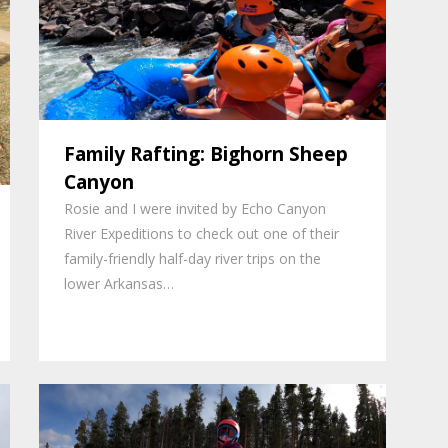
Family Rafting: Bighorn Sheep
Canyon
Rosie and I were invited by Echo Canyon
River Expeditions to check out one of their
family-friendly half-day river trips on the
lower Arkansas…