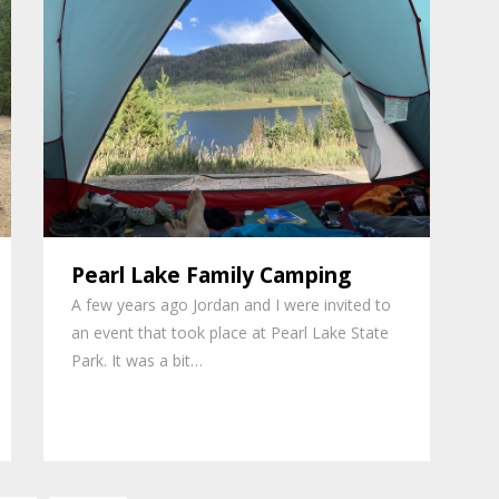
Pearl Lake Family Camping
A few years ago Jordan and I were invited to
an event that took place at Pearl Lake State
Park. It was a bit…