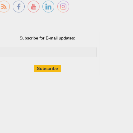
Subscribe for E-mail updates: