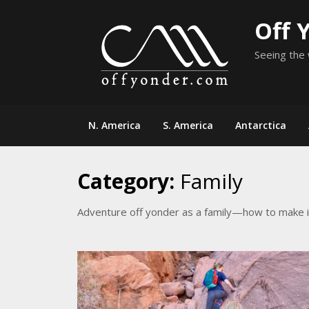
Skip
Off 
to
content
Seeing the 
N. America
S. America
Antarctica
Category:
Family
Adventure off yonder as a family—how to make i