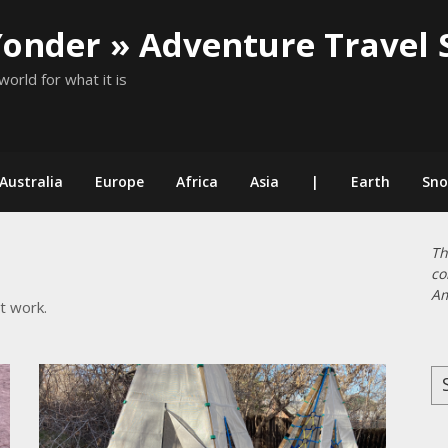
Yonder » Adventure Travel 
world for what it is
Australia
Europe
Africa
Asia
|
Earth
Sn
Th
co
Am
t work.
Se
for