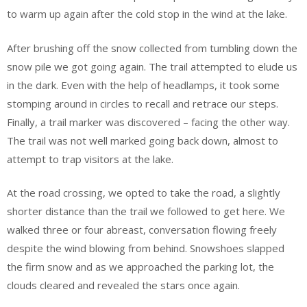
to warm up again after the cold stop in the wind at the lake.
After brushing off the snow collected from tumbling down the
snow pile we got going again. The trail attempted to elude us
in the dark. Even with the help of headlamps, it took some
stomping around in circles to recall and retrace our steps.
Finally, a trail marker was discovered – facing the other way.
The trail was not well marked going back down, almost to
attempt to trap visitors at the lake.
At the road crossing, we opted to take the road, a slightly
shorter distance than the trail we followed to get here. We
walked three or four abreast, conversation flowing freely
despite the wind blowing from behind. Snowshoes slapped
the firm snow and as we approached the parking lot, the
clouds cleared and revealed the stars once again.