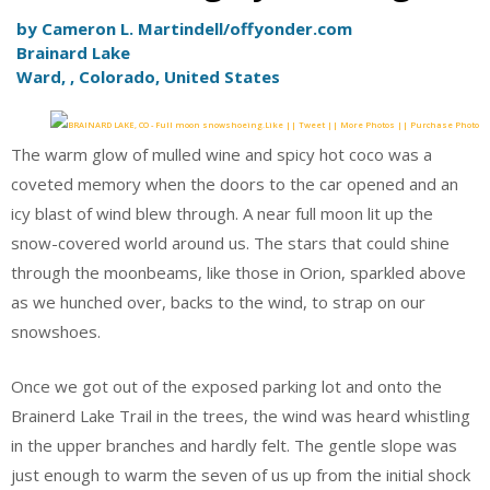
by Cameron L. Martindell/offyonder.com
Brainard Lake
Ward, , Colorado, United States
Like || Tweet || More Photos || Purchase Photo
The warm glow of mulled wine and spicy hot coco was a
coveted memory when the doors to the car opened and an
icy blast of wind blew through. A near full moon lit up the
snow-covered world around us. The stars that could shine
through the moonbeams, like those in Orion, sparkled above
as we hunched over, backs to the wind, to strap on our
snowshoes.
Once we got out of the exposed parking lot and onto the
Brainerd Lake Trail in the trees, the wind was heard whistling
in the upper branches and hardly felt. The gentle slope was
just enough to warm the seven of us up from the initial shock