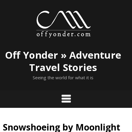
Skip
to
content
Off Yonder » Adventure
Travel Stories
Seeing the world for what it is
Snowshoeing by Moonlight