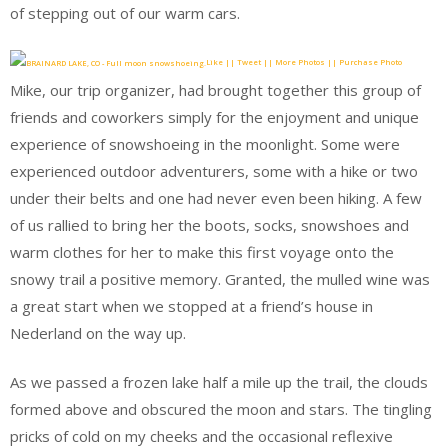
of stepping out of our warm cars.
Like || Tweet || More Photos || Purchase Photo
Mike, our trip organizer, had brought together this group of
friends and coworkers simply for the enjoyment and unique
experience of snowshoeing in the moonlight. Some were
experienced outdoor adventurers, some with a hike or two
under their belts and one had never even been hiking. A few
of us rallied to bring her the boots, socks, snowshoes and
warm clothes for her to make this first voyage onto the
snowy trail a positive memory. Granted, the mulled wine was
a great start when we stopped at a friend’s house in
Nederland on the way up.
As we passed a frozen lake half a mile up the trail, the clouds
formed above and obscured the moon and stars. The tingling
pricks of cold on my cheeks and the occasional reflexive