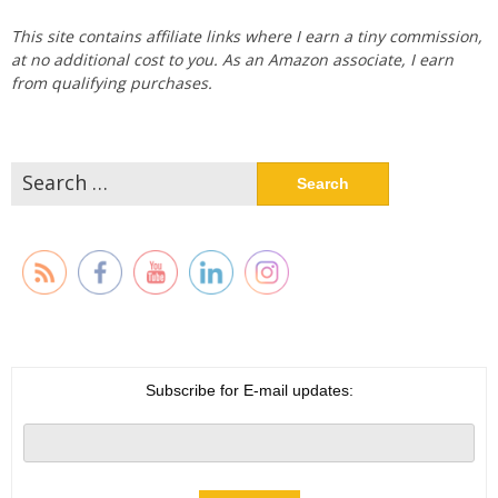
This site contains affiliate links where I earn a tiny commission,
at no additional cost to you. As an Amazon associate, I earn
from qualifying purchases.
Search
for:
Subscribe for E-mail updates: