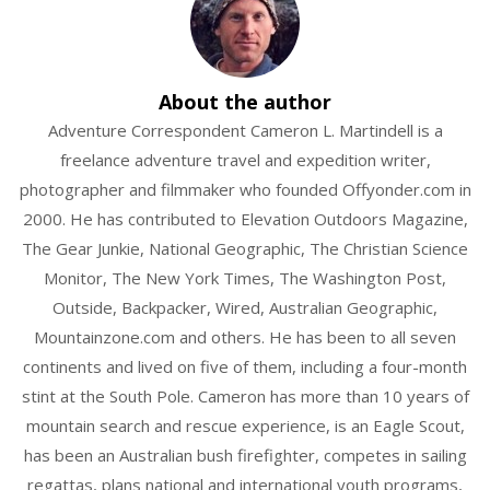
n
w
About the author
Adventure Correspondent Cameron L. Martindell is a
freelance adventure travel and expedition writer,
photographer and filmmaker who founded Offyonder.com in
2000. He has contributed to Elevation Outdoors Magazine,
The Gear Junkie, National Geographic, The Christian Science
Monitor, The New York Times, The Washington Post,
Outside, Backpacker, Wired, Australian Geographic,
Mountainzone.com and others. He has been to all seven
continents and lived on five of them, including a four-month
stint at the South Pole. Cameron has more than 10 years of
mountain search and rescue experience, is an Eagle Scout,
has been an Australian bush firefighter, competes in sailing
regattas, plans national and international youth programs,