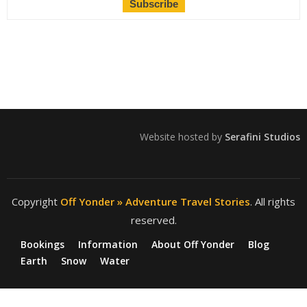
Website hosted by
Serafini Studios
Copyright
Off Yonder » Adventure Travel Stories
. All rights
reserved.
Bookings
Information
About Off Yonder
Blog
Earth
Snow
Water