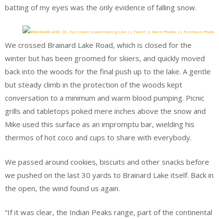
batting of my eyes was the only evidence of falling snow.
Like || Tweet || More Photos || Purchase Photo
We crossed Brainard Lake Road, which is closed for the
winter but has been groomed for skiers, and quickly moved
back into the woods for the final push up to the lake. A gentle
but steady climb in the protection of the woods kept
conversation to a minimum and warm blood pumping. Picnic
grills and tabletops poked mere inches above the snow and
Mike used this surface as an impromptu bar, wielding his
thermos of hot coco and cups to share with everybody.
We passed around cookies, biscuits and other snacks before
we pushed on the last 30 yards to Brainard Lake itself. Back in
the open, the wind found us again.
“If it was clear, the Indian Peaks range, part of the continental