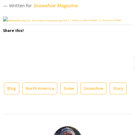
— Written for
Snowshoe Magazine
Like || Tweet || More Photos || Purchase Photo
Share this!
Blog
North America
Snow
Snowshoe
Story
b
e
H
m