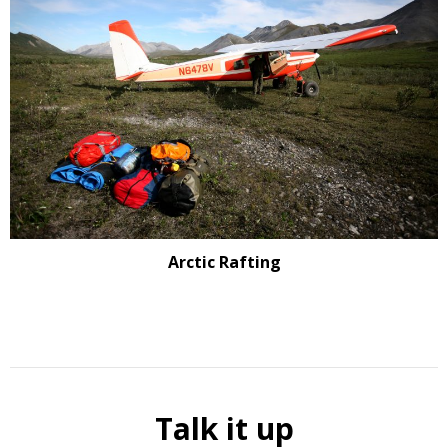
Arctic Rafting
Talk it up