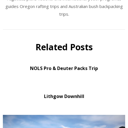
guides Oregon rafting trips and Australian bush backpacking
trips.
Related Posts
NOLS Pro & Deuter Packs Trip
Lithgow Downhill