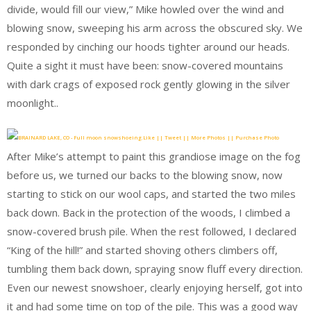
divide, would fill our view,” Mike howled over the wind and
blowing snow, sweeping his arm across the obscured sky. We
responded by cinching our hoods tighter around our heads.
Quite a sight it must have been: snow-covered mountains
with dark crags of exposed rock gently glowing in the silver
moonlight..
Like || Tweet || More Photos || Purchase Photo
After Mike’s attempt to paint this grandiose image on the fog
before us, we turned our backs to the blowing snow, now
starting to stick on our wool caps, and started the two miles
back down. Back in the protection of the woods, I climbed a
snow-covered brush pile. When the rest followed, I declared
“King of the hill!” and started shoving others climbers off,
tumbling them back down, spraying snow fluff every direction.
Even our newest snowshoer, clearly enjoying herself, got into
it and had some time on top of the pile. This was a good way