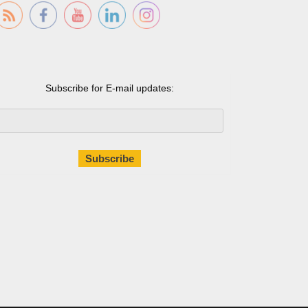
Subscribe for E-mail updates: