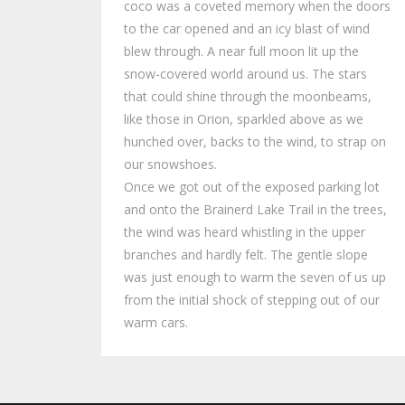
coco was a coveted memory when the doors
to the car opened and an icy blast of wind
blew through. A near full moon lit up the
snow-covered world around us. The stars
that could shine through the moonbeams,
like those in Orion, sparkled above as we
hunched over, backs to the wind, to strap on
our snowshoes.
Once we got out of the exposed parking lot
and onto the Brainerd Lake Trail in the trees,
the wind was heard whistling in the upper
branches and hardly felt. The gentle slope
was just enough to warm the seven of us up
from the initial shock of stepping out of our
warm cars.