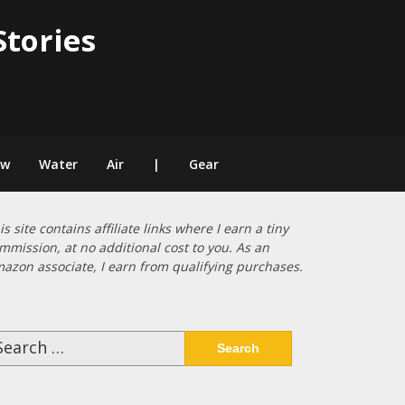
Stories
ow
Water
Air
|
Gear
is site contains affiliate links where I earn a tiny
mmission, at no additional cost to you. As an
azon associate, I earn from qualifying purchases.
arch
: