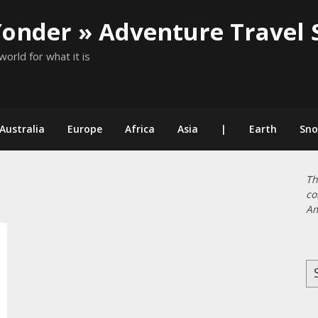
Yonder » Adventure Travel 
world for what it is
Australia
Europe
Africa
Asia
|
Earth
Sn
Th
co
Am
Se
for