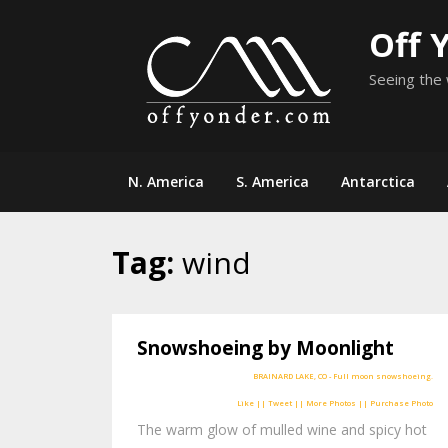
Skip
Off 
to
content
Seeing the 
N. America
S. America
Antarctica
Tag:
wind
Snowshoeing by Moonlight
Like || Tweet || More Photos || Purchase Photo
The warm glow of mulled wine and spicy hot