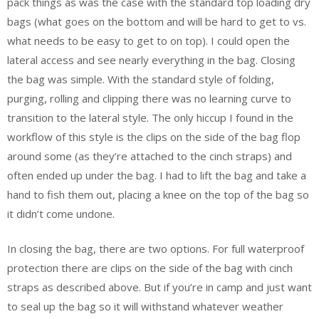
pack things as was the case with the standard top loading dry
bags (what goes on the bottom and will be hard to get to vs.
what needs to be easy to get to on top). I could open the
lateral access and see nearly everything in the bag. Closing
the bag was simple. With the standard style of folding,
purging, rolling and clipping there was no learning curve to
transition to the lateral style. The only hiccup I found in the
workflow of this style is the clips on the side of the bag flop
around some (as they’re attached to the cinch straps) and
often ended up under the bag. I had to lift the bag and take a
hand to fish them out, placing a knee on the top of the bag so
it didn’t come undone.
In closing the bag, there are two options. For full waterproof
protection there are clips on the side of the bag with cinch
straps as described above. But if you’re in camp and just want
to seal up the bag so it will withstand whatever weather