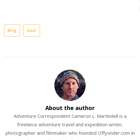
Blog
Gear
dry
bags
equipment
OR
outdoor
research
rafting
About the author
Adventure Correspondent Cameron L. Martindell is a
Review
freelance adventure travel and expedition writer,
river
photographer and filmmaker who founded Offyonder.com in
gear