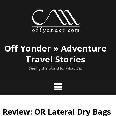
Skip
to
content
Off Yonder » Adventure
Travel Stories
Seeing the world for what it is
Review: OR Lateral Dry Bags