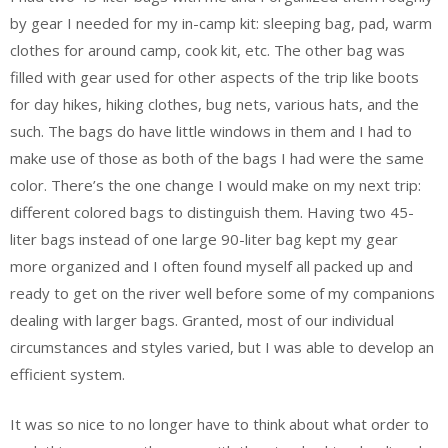
by gear I needed for my in-camp kit: sleeping bag, pad, warm
clothes for around camp, cook kit, etc. The other bag was
filled with gear used for other aspects of the trip like boots
for day hikes, hiking clothes, bug nets, various hats, and the
such. The bags do have little windows in them and I had to
make use of those as both of the bags I had were the same
color. There’s the one change I would make on my next trip:
different colored bags to distinguish them. Having two 45-
liter bags instead of one large 90-liter bag kept my gear
more organized and I often found myself all packed up and
ready to get on the river well before some of my companions
dealing with larger bags. Granted, most of our individual
circumstances and styles varied, but I was able to develop an
efficient system.
It was so nice to no longer have to think about what order to