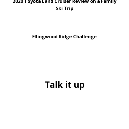
2020 Toyota Land Cruiser Review on a Family
Ski Trip
Ellingwood Ridge Challenge
Talk it up