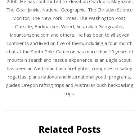
2000. He has contributed to Elevation Outdoors Magazine,
The Gear Junkie, National Geographic, The Christian Science
Monitor, The New York Times, The Washington Post,
Outside, Backpacker, Wired, Australian Geographic,
Mountainzone.com and others. He has been to all seven
continents and lived on five of them, including a four-month
stint at the South Pole. Cameron has more than 10 years of
mountain search and rescue experience, is an Eagle Scout,
has been an Australian bush firefighter, competes in sailing
regattas, plans national and international youth programs,
guides Oregon rafting trips and Australian bush backpacking
trips.
Related Posts