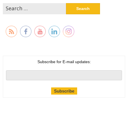
Search
for:
Subscribe for E-mail updates: