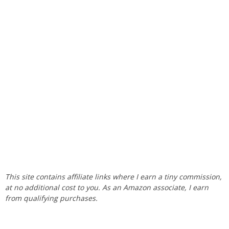
This site contains affiliate links where I earn a tiny commission,
at no additional cost to you. As an Amazon associate, I earn
from qualifying purchases.