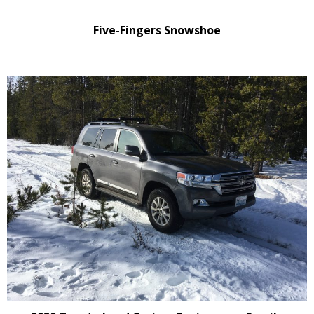
Five-Fingers Snowshoe