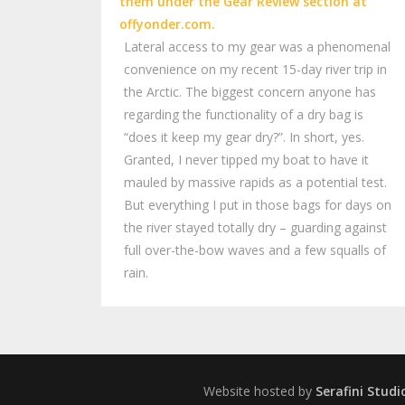
Lateral access to my gear was a phenomenal
convenience on my recent 15-day river trip in
the Arctic. The biggest concern anyone has
regarding the functionality of a dry bag is
“does it keep my gear dry?”. In short, yes.
Granted, I never tipped my boat to have it
mauled by massive rapids as a potential test.
But everything I put in those bags for days on
the river stayed totally dry – guarding against
full over-the-bow waves and a few squalls of
rain.
Website hosted by
Serafini Studi