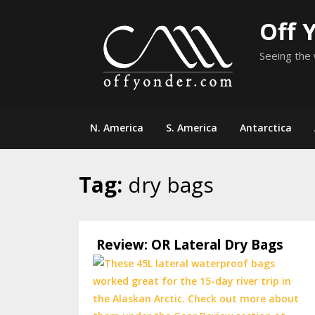
Skip
Off 
to
content
Seeing the 
N. America
S. America
Antarctica
Tag:
dry bags
Review: OR Lateral Dry Bags