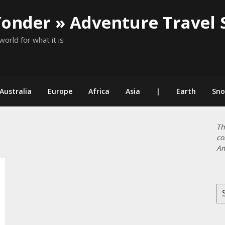
Yonder » Adventure Travel 
world for what it is
Australia
Europe
Africa
Asia
|
Earth
Sn
Th
co
Am
Se
for