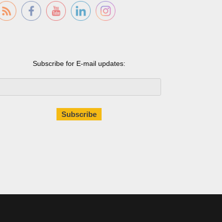
Subscribe for E-mail updates: