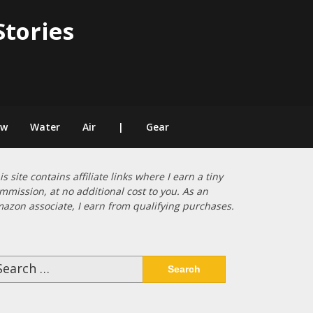
Stories
ow
Water
Air
|
Gear
is site contains affiliate links where I earn a tiny
mmission, at no additional cost to you. As an
azon associate, I earn from qualifying purchases.
arch
: