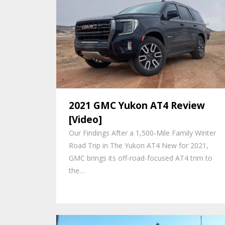
2021 GMC Yukon AT4 Review
[Video]
Our Findings After a 1,500-Mile Family Winter
Road Trip in The Yukon AT4 New for 2021,
GMC brings its off-road-focused AT4 trim to
the…