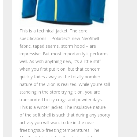
This is a technical jacket. The core
specifications – Polartec’s new NeoShell
fabric, taped seams, storm hood – are
impressive. But most importantly it performs
well. As with anything new, it’s a little stiff
when you first put it on, but that concern
quickly fades away as the totally bomber
nature of the Zion is realized. While you’re still
standing in the store trying it on, you are
transported to icy crags and powder days.
This is a winter jacket. The insulative nature
of the soft shell is such that during any sporty
activity you will want to be in the near
freezing/sub-freezing temperatures. The