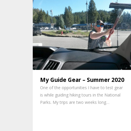
My Guide Gear – Summer 2020
One of the opportunities I have to test gear
is while guiding hiking tours in the National
Parks. My trips are two weeks long…