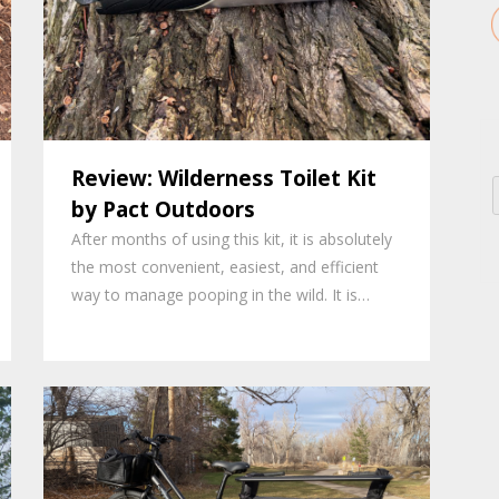
Review: Wilderness Toilet Kit
by Pact Outdoors
After months of using this kit, it is absolutely
the most convenient, easiest, and efficient
way to manage pooping in the wild. It is…