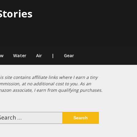
Stories
ow
Water
Air
|
Gear
is site contains affiliate links where I earn a tiny
mmission, at no additional cost to you. As an
azon associate, I earn from qualifying purchases.
arch
: