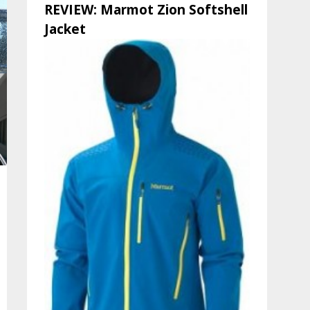
REVIEW: Marmot Zion Softshell
Jacket