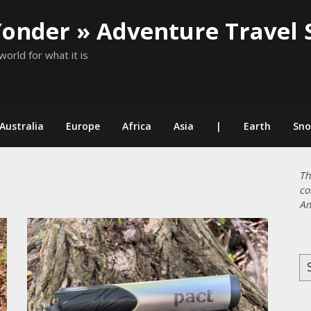
Yonder » Adventure Travel 
world for what it is
Australia
Europe
Africa
Asia
|
Earth
Sn
Th
co
Am
Se
for