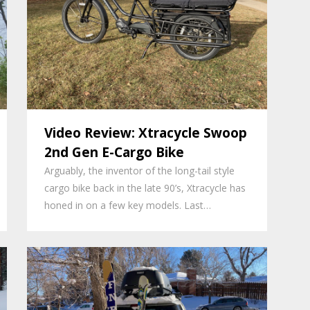
Video Review: Xtracycle Swoop
2nd Gen E-Cargo Bike
Arguably, the inventor of the long-tail style
cargo bike back in the late 90’s, Xtracycle has
honed in on a few key models. Last…