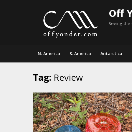
Skip
Off 
to
content
Seeing the 
N. America
S. America
Antarctica
Tag:
Review