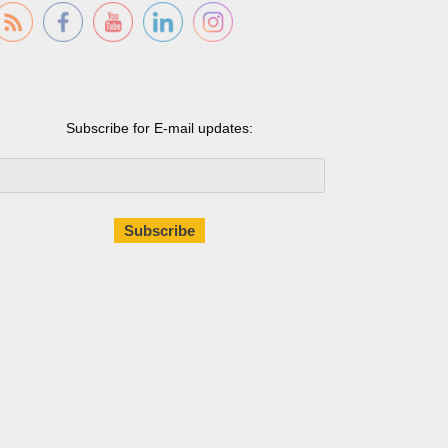
Subscribe for E-mail updates: