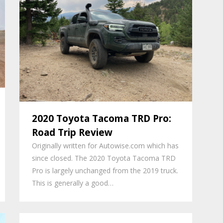
2020 Toyota Tacoma TRD Pro:
Road Trip Review
Originally written for Autowise.com which has
since closed. The 2020 Toyota Tacoma TRD
Pro is largely unchanged from the 2019 truck.
This is generally a good…