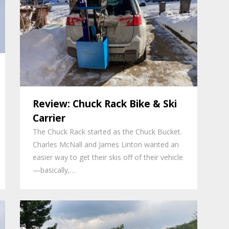
Review: Chuck Rack Bike & Ski
Carrier
The Chuck Rack started as the Chuck Bucket.
Charles McNall and James Linton wanted an
easier way to get their skis off of their vehicle
—basically,…