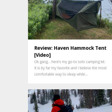
Review: Haven Hammock Tent
[Video]
Ok gang… here’s my go-to solo camping kit.
It is by far my favorite and I believe the most
comfortable way to sleep while…