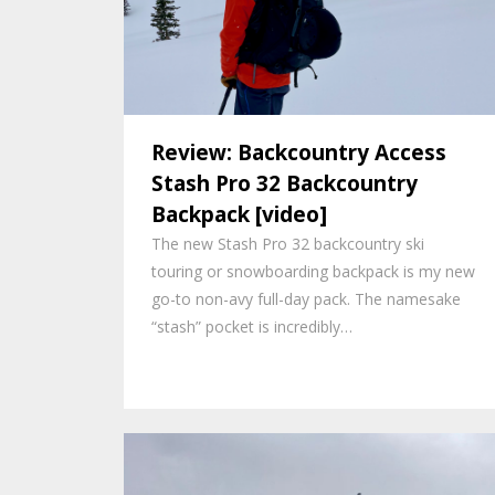
Review: Backcountry Access
Stash Pro 32 Backcountry
Backpack [video]
The new Stash Pro 32 backcountry ski
touring or snowboarding backpack is my new
go-to non-avy full-day pack. The namesake
“stash” pocket is incredibly…