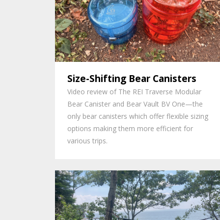
Size-Shifting Bear Canisters
Video review of The REI Traverse Modular
Bear Canister and Bear Vault BV One—the
only bear canisters which offer flexible sizing
options making them more efficient for
various trips.