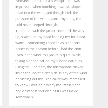
NeoShell fabric is totally windproof. I was
impressed when bombing down ski slopes,
dead into the wind, and though I felt the
pressure of the wind against my body, the
cold never seeped through.
The hood, with the jacket zipped all the way
up, stayed on my head keeping my forehead
warm – something I noticed as a concern
earlier in the season before I had the Zion.
Even in the wind, this jacket is quiet. While
taking a phone call on my iPhone ear-buds,
using the iPod port, the microphone tucked
inside the jacket didn’t pick up any of the wind
or rustling outside. The caller was impressed
to know I was on a windy mountain slope
and claimed it sounded as if I was inside
somewhere.