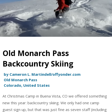
Old Monarch Pass
Backcountry Skiing
by Cameron L. Martindell/offyonder.com
Old Monarch Pass
Colorado, United States
At Christmas Camp in Buena Vista, CO we offered something
new this year: backcountry skiing. We only had one camp
guest sign up, but that was just fine as seven staff (including