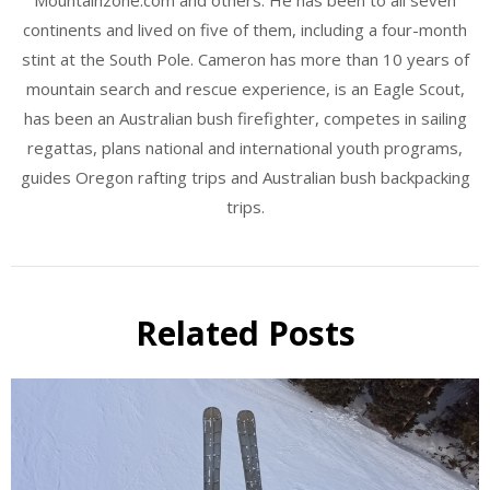
continents and lived on five of them, including a four-month
stint at the South Pole. Cameron has more than 10 years of
mountain search and rescue experience, is an Eagle Scout,
has been an Australian bush firefighter, competes in sailing
regattas, plans national and international youth programs,
guides Oregon rafting trips and Australian bush backpacking
trips.
Related Posts