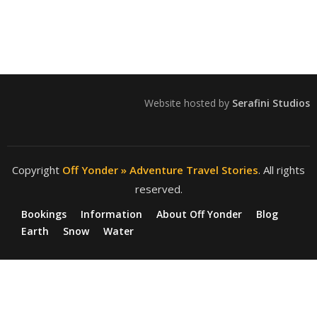
Website hosted by
Serafini Studios
Copyright
Off Yonder » Adventure Travel Stories
. All rights
reserved.
Bookings
Information
About Off Yonder
Blog
Earth
Snow
Water