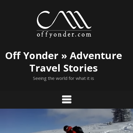
Skip
to
content
Off Yonder » Adventure
Travel Stories
Seeing the world for what it is