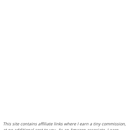
This site contains affiliate links where I earn a tiny commission,
at no additional cost to you. As an Amazon associate, I earn