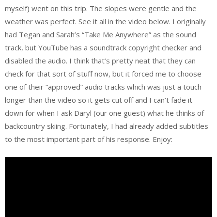
myself) went on this trip. The slopes were gentle and the
weather was perfect. See it all in the video below. I originally
had Tegan and Sarah’s “Take Me Anywhere” as the sound
track, but YouTube has a soundtrack copyright checker and
disabled the audio. I think that’s pretty neat that they can
check for that sort of stuff now, but it forced me to choose
one of their “approved” audio tracks which was just a touch
longer than the video so it gets cut off and I can’t fade it
down for when I ask Daryl (our one guest) what he thinks of
backcountry skiing. Fortunately, I had already added subtitles
to the most important part of his response. Enjoy: