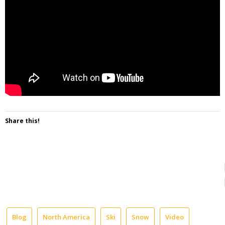
Share this!
Blog
North America
Ski
Snow
Video