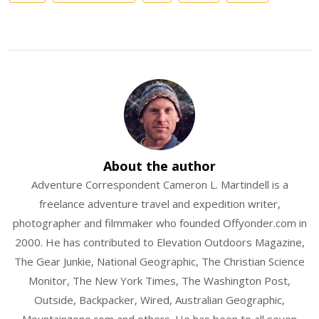
About the author
Adventure Correspondent Cameron L. Martindell is a
freelance adventure travel and expedition writer,
photographer and filmmaker who founded Offyonder.com in
2000. He has contributed to Elevation Outdoors Magazine,
The Gear Junkie, National Geographic, The Christian Science
Monitor, The New York Times, The Washington Post,
Outside, Backpacker, Wired, Australian Geographic,
Mountainzone.com and others. He has been to all seven