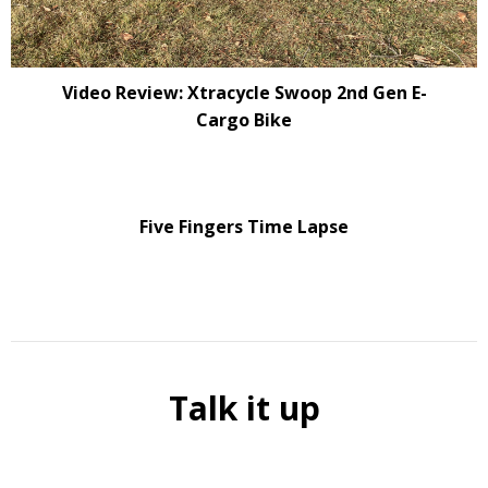
Video Review: Xtracycle Swoop 2nd Gen E-
Cargo Bike
Five Fingers Time Lapse
Talk it up