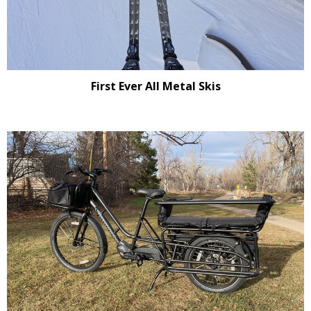
First Ever All Metal Skis