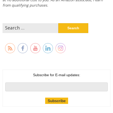
from qualifying purchases.
Search
for:
Subscribe for E-mail updates: