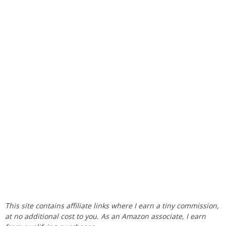
This site contains affiliate links where I earn a tiny commission,
at no additional cost to you. As an Amazon associate, I earn