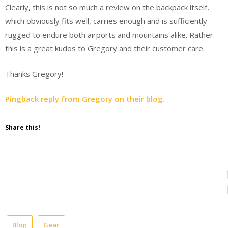
Clearly, this is not so much a review on the backpack itself,
which obviously fits well, carries enough and is sufficiently
rugged to endure both airports and mountains alike. Rather
this is a great kudos to Gregory and their customer care.
Thanks Gregory!
Pingback reply from Gregory on their blog.
Share this!
Blog
Gear