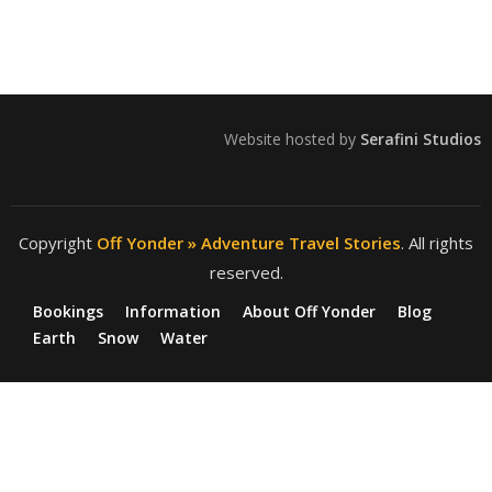
Website hosted by
Serafini Studios
Copyright
Off Yonder » Adventure Travel Stories
. All rights
reserved.
Bookings
Information
About Off Yonder
Blog
Earth
Snow
Water