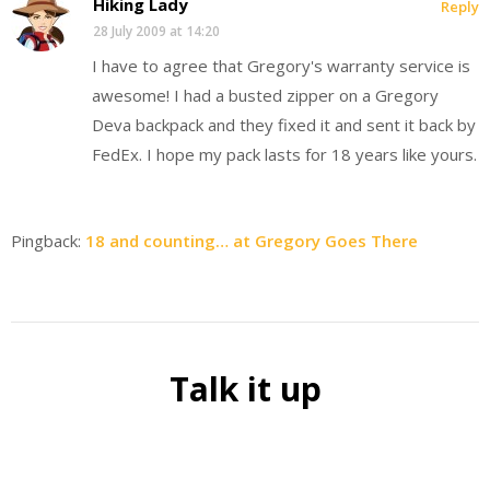
Hiking Lady
Reply
28 July 2009 at 14:20
I have to agree that Gregory's warranty service is
awesome! I had a busted zipper on a Gregory
Deva backpack and they fixed it and sent it back by
FedEx. I hope my pack lasts for 18 years like yours.
Pingback:
18 and counting… at Gregory Goes There
Talk it up