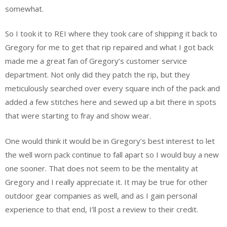
somewhat.
So I took it to REI where they took care of shipping it back to
Gregory for me to get that rip repaired and what I got back
made me a great fan of Gregory’s customer service
department. Not only did they patch the rip, but they
meticulously searched over every square inch of the pack and
added a few stitches here and sewed up a bit there in spots
that were starting to fray and show wear.
One would think it would be in Gregory’s best interest to let
the well worn pack continue to fall apart so I would buy a new
one sooner. That does not seem to be the mentality at
Gregory and I really appreciate it. It may be true for other
outdoor gear companies as well, and as I gain personal
experience to that end, I’ll post a review to their credit.