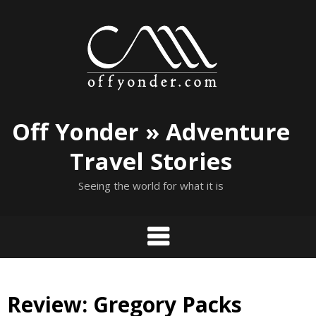
Skip
to
content
Off Yonder » Adventure
Travel Stories
Seeing the world for what it is
Review: Gregory Packs