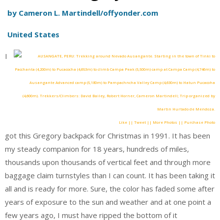
by Cameron L. Martindell/offyonder.com
United States
I
Like || Tweet || More Photos || Purchase Photo
got this Gregory backpack for Christmas in 1991. It has been
my steady companion for 18 years, hundreds of miles,
thousands upon thousands of vertical feet and through more
baggage claim turnstyles than I can count. It has been taking it
all and is ready for more. Sure, the color has faded some after
years of exposure to the sun and weather and at one point a
few years ago, I must have ripped the bottom of it