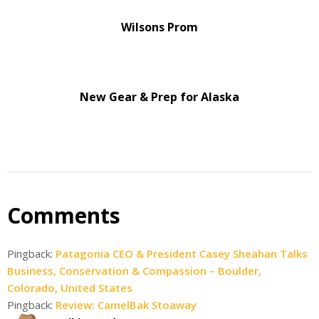
Wilsons Prom
New Gear & Prep for Alaska
Comments
Pingback:
Patagonia CEO & President Casey Sheahan Talks
Business, Conservation & Compassion – Boulder,
Colorado, United States
Pingback:
Review: CamelBak Stoaway