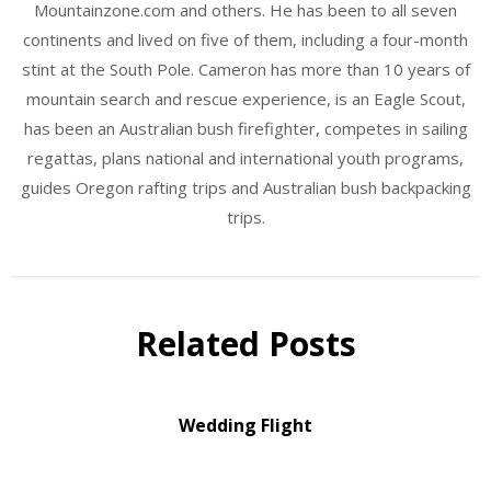
Mountainzone.com and others. He has been to all seven
continents and lived on five of them, including a four-month
stint at the South Pole. Cameron has more than 10 years of
mountain search and rescue experience, is an Eagle Scout,
has been an Australian bush firefighter, competes in sailing
regattas, plans national and international youth programs,
guides Oregon rafting trips and Australian bush backpacking
trips.
Related Posts
Wedding Flight