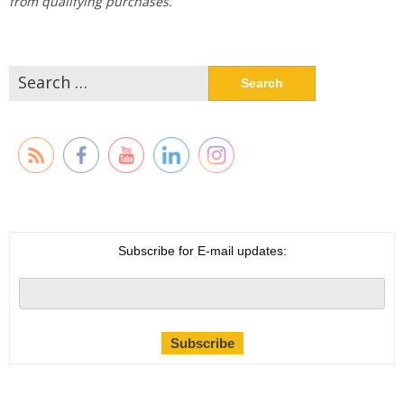
from qualifying purchases.
Search
for:
Subscribe for E-mail updates: