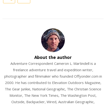
About the author
Adventure Correspondent Cameron L. Martindell is a
freelance adventure travel and expedition writer,
photographer and filmmaker who founded Offyonder.com in
2000. He has contributed to Elevation Outdoors Magazine,
The Gear Junkie, National Geographic, The Christian Science
Monitor, The New York Times, The Washington Post,
Outside, Backpacker, Wired, Australian Geographic,