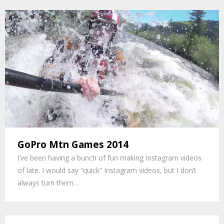
GoPro Mtn Games 2014
I’ve been having a bunch of fun making Instagram videos
of late. I would say “quick” Instagram videos, but I don’t
always turn them…