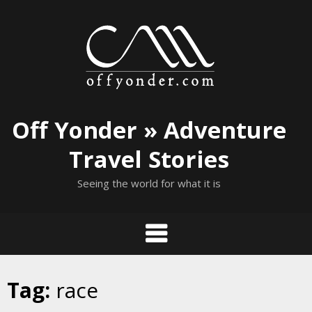
Skip
to
content
Off Yonder » Adventure
Travel Stories
Seeing the world for what it is
Tag:
race