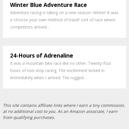
Winter Blue Adventure Race
Adventure racing is taking on a new season: Winter! It was
a ‘choose your own method of travel’ sort of race where
competitors arrived…
24-Hours of Adrenaline
It was a mountain bike race like no other. Twenty-four
hours of non-stop racing. The excitement kicked in
immediately when I arrived. The rugged…
This site contains affiliate links where I earn a tiny commission,
at no additional cost to you. As an Amazon associate, I earn
from qualifying purchases.