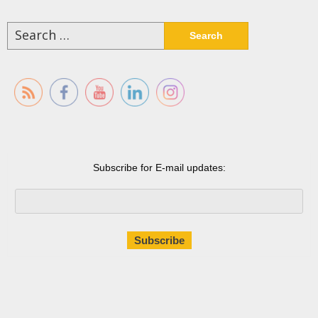
Search
for:
Subscribe for E-mail updates: