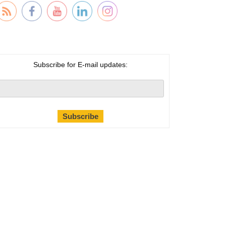
Subscribe for E-mail updates: