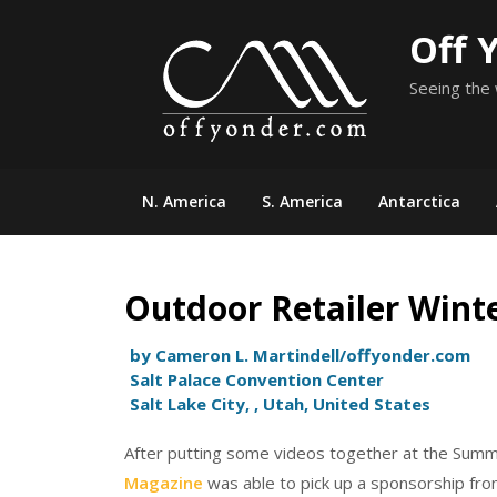
Skip
Off 
to
content
Seeing the 
N. America
S. America
Antarctica
Outdoor Retailer Wint
by Cameron L. Martindell/offyonder.com
Salt Palace Convention Center
Salt Lake City, , Utah, United States
After putting some videos together at the Sum
Magazine
was able to pick up a sponsorship fr