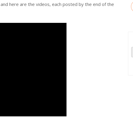
and here are the videos, each posted by the end of the