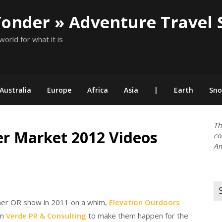
Yonder » Adventure Travel 
world for what it is
Australia
Europe
Africa
Asia
|
Earth
Sn
Th
er Market 2012 Videos
co
Am
Se
for
mer OR show in 2011 on a whim,
Elevation Outdoors
om
Verde PR & Consulting
to make them happen for the