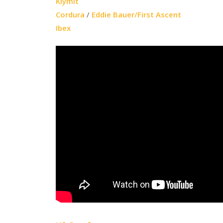
Klymit
Cordura
/
Eddie Bauer/First Ascent
Ibex