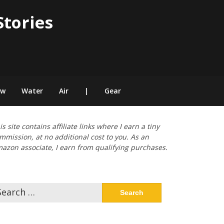
Stories
ow
Water
Air
|
Gear
is site contains affiliate links where I earn a tiny
mmission, at no additional cost to you. As an
azon associate, I earn from qualifying purchases.
arch
: