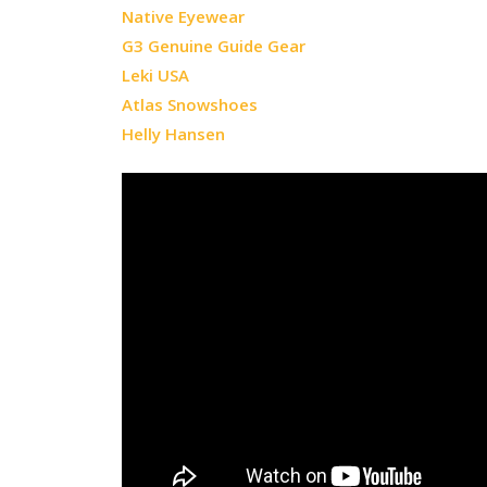
Native Eyewear
G3 Genuine Guide Gear
Leki USA
Atlas Snowshoes
Helly Hansen