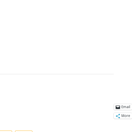
Email
More