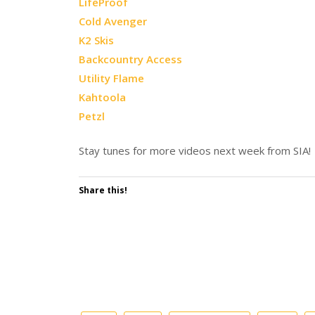
LifeProof
Cold Avenger
K2 Skis
Backcountry Access
Utility Flame
Kahtoola
Petzl
Stay tunes for more videos next week from SIA!
Share this!