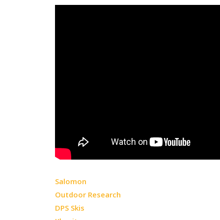
Salomon
Outdoor Research
DPS Skis