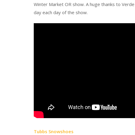
Winter Market OR show. A huge thanks to Verde 
day each day of the show.
Tubbs Snowshoes