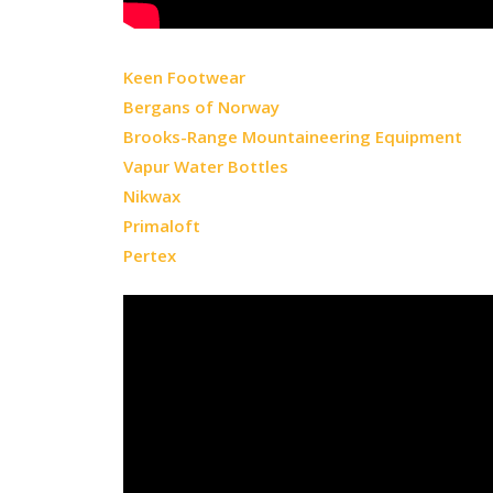
Keen Footwear
Bergans of Norway
Brooks-Range Mountaineering Equipment
Vapur Water Bottles
Nikwax
Primaloft
Pertex