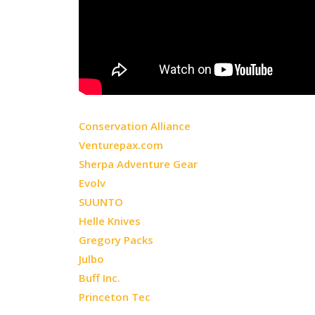
Conservation Alliance
Venturepax.com
Sherpa Adventure Gear
Evolv
SUUNTO
Helle Knives
Gregory Packs
Julbo
Buff Inc.
Princeton Tec