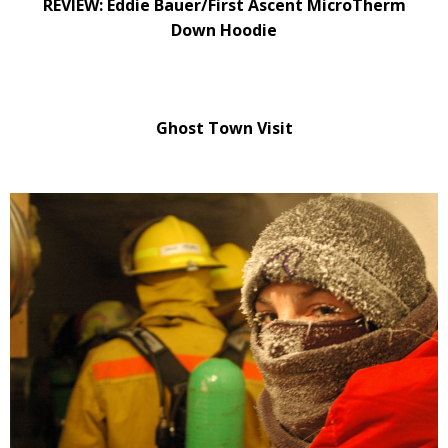
REVIEW: Eddie Bauer/First Ascent MicroTherm
Down Hoodie
Ghost Town Visit