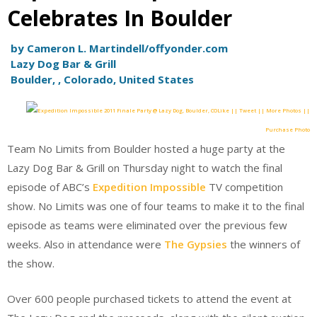
Celebrates In Boulder
by Cameron L. Martindell/offyonder.com
Lazy Dog Bar & Grill
Boulder, , Colorado, United States
Like || Tweet || More Photos ||
Purchase Photo
Team No Limits from Boulder hosted a huge party at the
Lazy Dog Bar & Grill on Thursday night to watch the final
episode of ABC’s
Expedition Impossible
TV competition
show. No Limits was one of four teams to make it to the final
episode as teams were eliminated over the previous few
weeks. Also in attendance were
The Gypsies
the winners of
the show.
Over 600 people purchased tickets to attend the event at