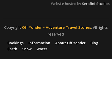
Website hosted by
Serafini Studios
Copyright
Off Yonder » Adventure Travel Stories
. All rights
reserved.
Bookings
Information
About Off Yonder
Blog
Earth
Snow
Water