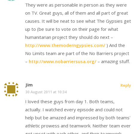
They were as personable in person as they were
on TV. Great guys, all of them and all part of great
causes. It will be neat to see what The Gypsies get
up to (be sure to vote on their page for what
humanitarian project they should do next –
http://www.themoderngypsies.com/
) And the
No Limits team are part of the No Barriers project
–
http://www.nobarriersusa.org/
– amazing stuff.
Jim
Reply
30 August 2011 at 10:34
I loved these guys from day 1. Both teams,
actually. I watched every episode and could not
help but be amazed and impressed by both teams'
athletic prowess and teamwork. Neither team ever
got upset with each other, and their teamwork