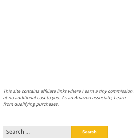
This site contains affiliate links where I earn a tiny commission,
at no additional cost to you. As an Amazon associate, I earn
from qualifying purchases.
Search
for: