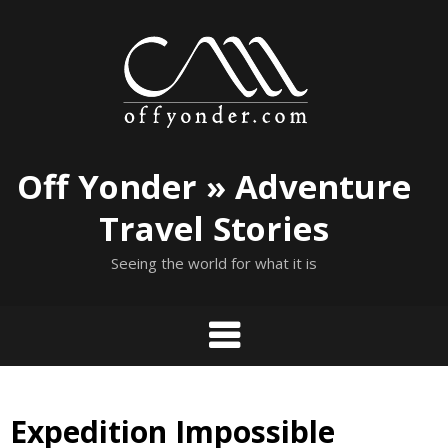
Skip
to
content
Off Yonder » Adventure
Travel Stories
Seeing the world for what it is
Expedition Impossible