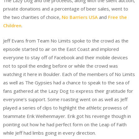
The Lazy Dog and the proceeds, along with the silent auction,
private donations and a percentage of beer sales, went to
the two charities of choice,
No Barriers USA
and
Free the
Children
.
Jeff Evans from Team No Limits spoke to the crowd as the
episode started to air on the East Coast and implored
everyone to stay off of Facebook and their mobile devices
not to spoil the ending before or while the crowd was
watching it here in Boulder. Each of the members of No Limits
as well as The Gypsies had a chance to speak to the sea of
fans gathered at the Lazy Dog to express their gratitude for
everyone’s support. Some roasting went on as well as Jeff
played a series of clips to highlight the athletic prowess of
teammate Erik Weihenmayer. Erik got his revenge though in
pointing out how he had perfect form on the Leap of Faith
while Jeff had limbs going in every direction.