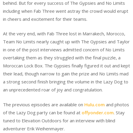
behind. But for every success of The Gypsies and No Limits
including when Fab Three went astray the crowd would erupt
in cheers and excitement for their teams.
At the very end, with Fab Three lost in Marrakech, Morocco,
Team No Limits nearly caught up with The Gypsies and Taylor
in one of the post interviews admitted concern of No Limits
overtaking them as they struggled with the final puzzle, a
Moroccan Lock Box. The Gypsies finally figured it out and kept
their lead, though narrow to gain the prize and No Limits mad
a strong second finish bringing the volume in the Lazy Dog to
an unprecedented roar of joy and congratulation.
The previous episodes are available on
Hulu.com
and photos
of the Lazy Dog party can be found at
offyonder.com
. Stay
tuned to Elevation Outdoors for an interview with blind
adventurer Erik Weihenmayer.