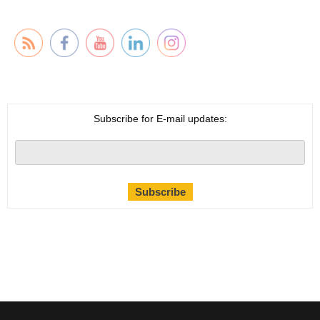
Subscribe for E-mail updates: