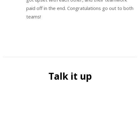
paid off in the end. Congratulations go out to both
teams!
Talk it up