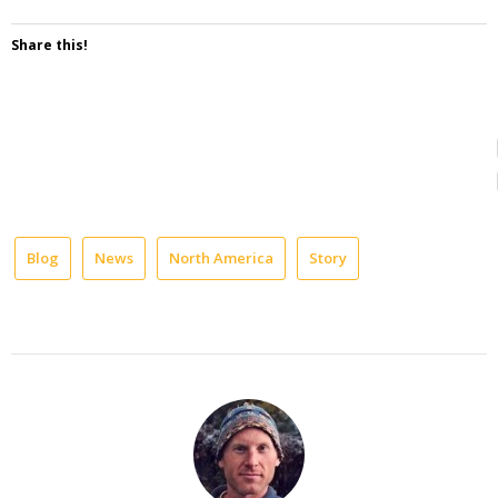
Share this!
Blog
News
North America
Story