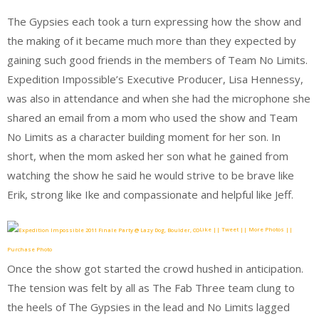
The Gypsies each took a turn expressing how the show and
the making of it became much more than they expected by
gaining such good friends in the members of Team No Limits.
Expedition Impossible’s Executive Producer, Lisa Hennessy,
was also in attendance and when she had the microphone she
shared an email from a mom who used the show and Team
No Limits as a character building moment for her son. In
short, when the mom asked her son what he gained from
watching the show he said he would strive to be brave like
Erik, strong like Ike and compassionate and helpful like Jeff.
Like || Tweet || More Photos ||
Purchase Photo
Once the show got started the crowd hushed in anticipation.
The tension was felt by all as The Fab Three team clung to
the heels of The Gypsies in the lead and No Limits lagged