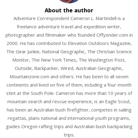
About the author
Adventure Correspondent Cameron L. Martindell is a
freelance adventure travel and expedition writer,
photographer and filmmaker who founded Offyonder.com in
2000. He has contributed to Elevation Outdoors Magazine,
The Gear Junkie, National Geographic, The Christian Science
Monitor, The New York Times, The Washington Post,
Outside, Backpacker, Wired, Australian Geographic,
Mountainzone.com and others. He has been to all seven
continents and lived on five of them, including a four-month
stint at the South Pole. Cameron has more than 10 years of
mountain search and rescue experience, is an Eagle Scout,
has been an Australian bush firefighter, competes in sailing
regattas, plans national and international youth programs,
guides Oregon rafting trips and Australian bush backpacking
trips.