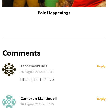
Pole Happenings
Comments
stanchesttude
Reply
26 August 2012 at 13:31
I like it; short of love.
Cameron Martindell
Reply
30 August 2011 at 17:55