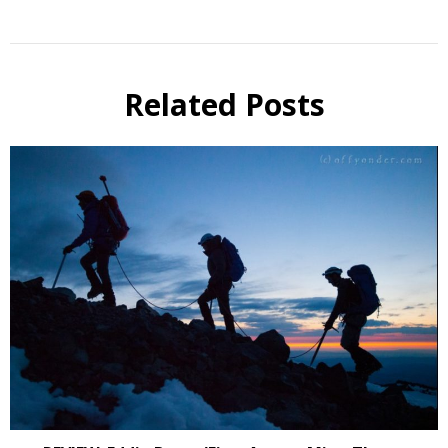
Related Posts