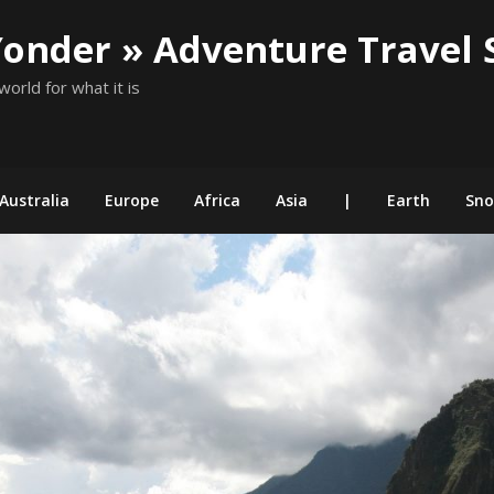
Yonder » Adventure Travel 
world for what it is
Australia
Europe
Africa
Asia
|
Earth
Sn