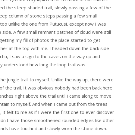
bed the steep shaded trail, slowly passing a few of the
steep column of stone steps passing a few small
 too unlike the one from Putucusi, except now I was
 side. A few small remnant patches of cloud were still
 getting my fill of photos the place started to get
her at the top with me. I headed down the back side
cchu, I saw a sign to the caves on the way up and
ly understood how long the loop trail was.
e jungle trail to myself. Unlike the way up, there were
 of the trail. It was obvious nobody had been back here
ranches right above the trail until I came along to move
untain to myself. And when I came out from the trees
, it felt to me as if I were the first one to ever discover
didn’t have those smoothened rounded edges like other
 hands have touched and slowly worn the stone down.