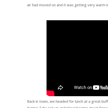
air had moved on and it was getting very warm in
Back in town, we headed for lunch at a great buf
Kuntur Taky set up and played some great Peruv