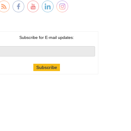
Subscribe for E-mail updates: