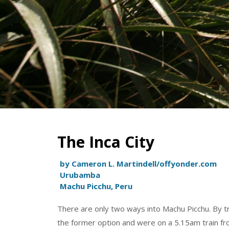
The Inca City
by Cameron L. Martindell/offyonder.com
Urubamba
Machu Picchu, Peru
There are only two ways into Machu Picchu. By tra
the former option and were on a 5.15am train fro