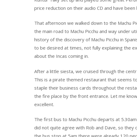
price reduction on their audio CD and have been
That afternoon we walked down to the Machu Pi
the main road to Machu Picchu and way under utili
history of the discovery of Machu Picchu in Spani
to be desired at times, not fully explaining the e
about the Incas coming in.
After a little siesta, we cruised through the centr
This is a pirate themed restaurant that seems t
staple their business cards throughout the resta
the fire place by the front entrance. Let me kno
excellent.
The first bus to Machu Picchu departs at 5.30a
did not quite agree with Rob and Dave, so they o
the bus stop at 5am there were already 120 peopl