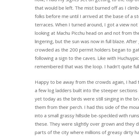
that would be left. The mist burned off as I clim
folks before me until I arrived at the base of a 
terraces. When I turned around, I got a view not
looking at Machu Picchu head on and not from the
lingering, but the sun was now in full blaze. After
crowded as the 200 permit holders began to gat
following a sign to the caves. Like with Huchuypi
remembered that was the loop. I hadn’t quite ful
Happy to be away from the crowds again, I had th
a few log ladders built into the steeper sections
yet today as the birds were still singing in the b
them from their perch. I had this side of the mo
into a small grassy hillside be-speckled with ruins
these. They were slightly over grown and they 
parts of the city where millions of greasy dirty