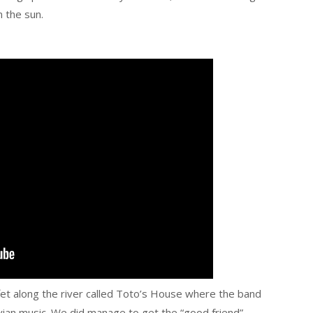
 the sun.
fet along the river called Toto’s House where the band
ian music. We did manage to get the “good friend”