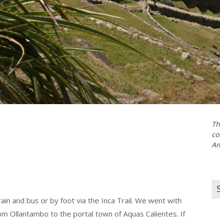
Th
co
Am
Se
for
in and bus or by foot via the Inca Trail. We went with
m Ollantambo to the portal town of Aquas Calientes. If