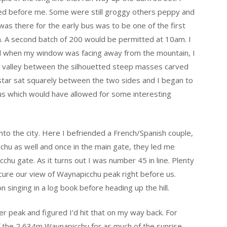
ed before me. Some were still groggy others peppy and
was there for the early bus was to be one of the first
. A second batch of 200 would be permitted at 10am. I
d when my window was facing away from the mountain, I
er valley between the silhouetted steep masses carved
star sat squarely between the two sides and I began to
bus which would have allowed for some interesting
nto the city. Here I befriended a French/Spanish couple,
hu as well and once in the main gate, they led me
hu gate. As it turns out I was number 45 in line. Plenty
cure our view of Waynapicchu peak right before us.
n singing in a log book before heading up the hill.
er peak and figured I’d hit that on my way back. For
of the 2,634m Waynapicchu for as much of the sunrise