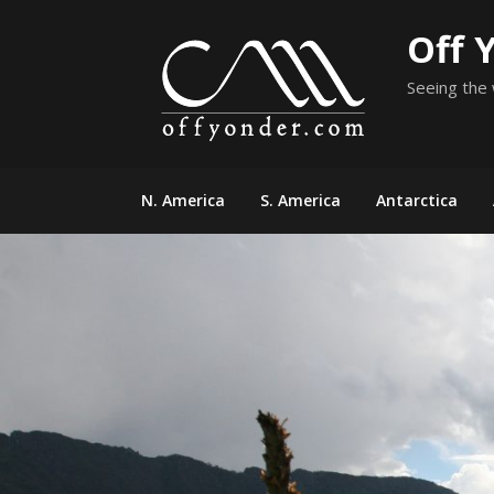
Skip
Off 
to
content
Seeing the 
N. America
S. America
Antarctica