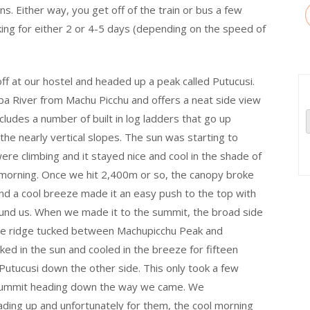
ons. Either way, you get off of the train or bus a few
ing for either 2 or 4-5 days (depending on the speed of
ff at our hostel and headed up a peak called Putucusi.
ba River from Machu Picchu and offers a neat side view
ncludes a number of built in log ladders that go up
 the nearly vertical slopes. The sun was starting to
e climbing and it stayed nice and cool in the shade of
e morning. Once we hit 2,400m or so, the canopy broke
nd a cool breeze made it an easy push to the top with
round us. When we made it to the summit, the broad side
the ridge tucked between Machupicchu Peak and
ed in the sun and cooled in the breeze for fifteen
utucusi down the other side. This only took a few
 summit heading down the way we came. We
ading up and unfortunately for them, the cool morning