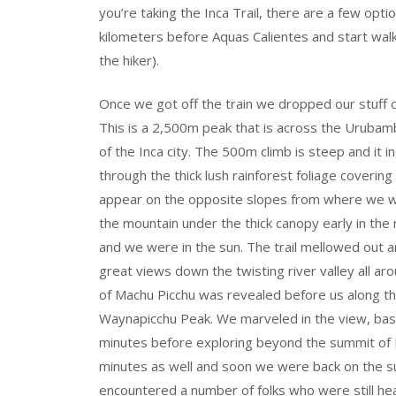
you’re taking the Inca Trail, there are a few opti
kilometers before Aquas Calientes and start walk
the hiker).
Once we got off the train we dropped our stuff o
This is a 2,500m peak that is across the Urubam
of the Inca city. The 500m climb is steep and it i
through the thick lush rainforest foliage covering
appear on the opposite slopes from where we wer
the mountain under the thick canopy early in th
and we were in the sun. The trail mellowed out a
great views down the twisting river valley all a
of Machu Picchu was revealed before us along 
Waynapicchu Peak. We marveled in the view, bask
minutes before exploring beyond the summit of P
minutes as well and soon we were back on the
encountered a number of folks who were still he