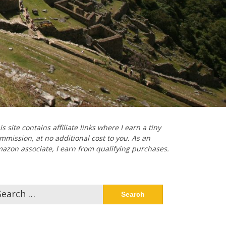
is site contains affiliate links where I earn a tiny
mmission, at no additional cost to you. As an
azon associate, I earn from qualifying purchases.
arch
: