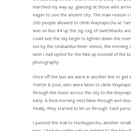
marched my way up, glancing at those who arriv
eager to see the ancient city. The main reason I 
200 people allowed to climb Waynapicchu at 7am
was on bus #4 up the zig-zag of switchbacks an
could see the sky begin to lighten down the riv
out by the Urubamba River. Venus, the morning 
wish I had opted for the hike up instead of the 
photography.
Once off the bus we were in another line to get i
Yvette & Jose, who were keen to climb Waynapicc
through the maze across the city to the Waynapicc
early. A thick morning mist blew through and obs
Finally, they started to let us through. Each perso
I passed the trail to Huchuypicchu, another small
now, I had my sights set on getting to the top 