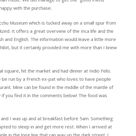
 happy with the purchase.
cchu Museum which is tucked away on a small spur from
zed. It offers a great overview of the Inca life and the
sh and English. The information would leave a little more
xhibit, but it certainly provided me with more than I knew
al square, hit the market and had dinner at Indio Felis.
o be run by a French ex-pat who loves to have people
urant. Mine can be found in the middle of the mantle of
w if you find it in the comments below! The food was
m and I was up and at breakfast before 5am. Something
pted to sleep in and get more rest. When I arrived at
e in the long line that ran way up the dark street. I