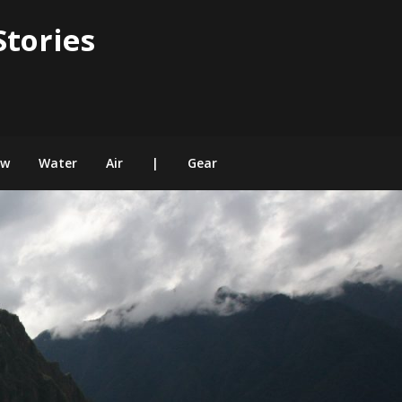
Stories
ow
Water
Air
|
Gear