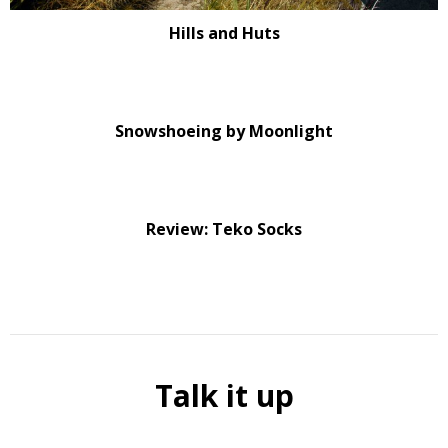
Hills and Huts
Snowshoeing by Moonlight
Review: Teko Socks
Talk it up