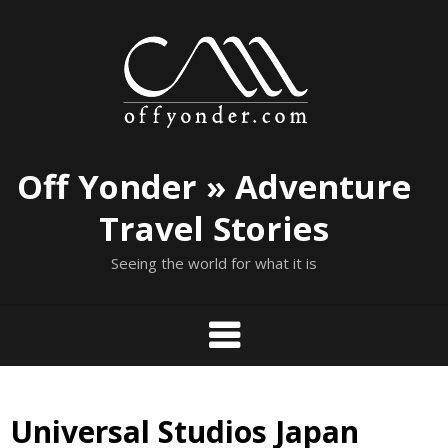
Skip
to
content
Off Yonder » Adventure
Travel Stories
Seeing the world for what it is
Universal Studios Japan