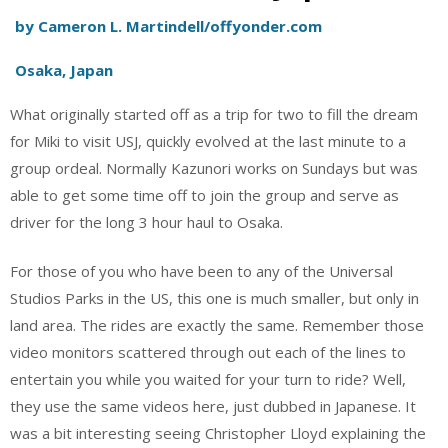
by Cameron L. Martindell/offyonder.com
Osaka, Japan
What originally started off as a trip for two to fill the dream
for Miki to visit USJ, quickly evolved at the last minute to a
group ordeal. Normally Kazunori works on Sundays but was
able to get some time off to join the group and serve as
driver for the long 3 hour haul to Osaka.
For those of you who have been to any of the Universal
Studios Parks in the US, this one is much smaller, but only in
land area. The rides are exactly the same. Remember those
video monitors scattered through out each of the lines to
entertain you while you waited for your turn to ride? Well,
they use the same videos here, just dubbed in Japanese. It
was a bit interesting seeing Christopher Lloyd explaining the