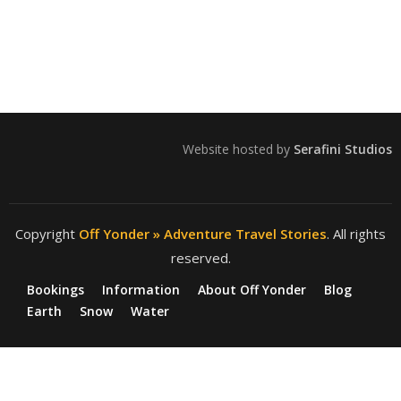
Website hosted by
Serafini Studios
Copyright
Off Yonder » Adventure Travel Stories
. All rights
reserved.
Bookings
Information
About Off Yonder
Blog
Earth
Snow
Water