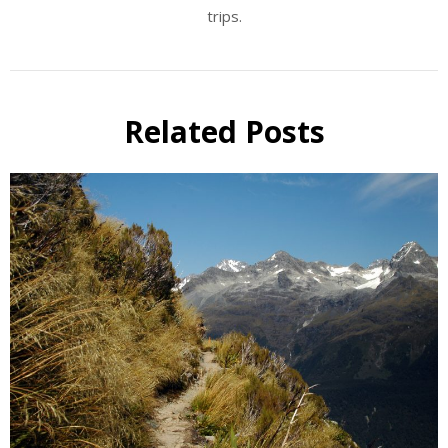
trips.
Related Posts