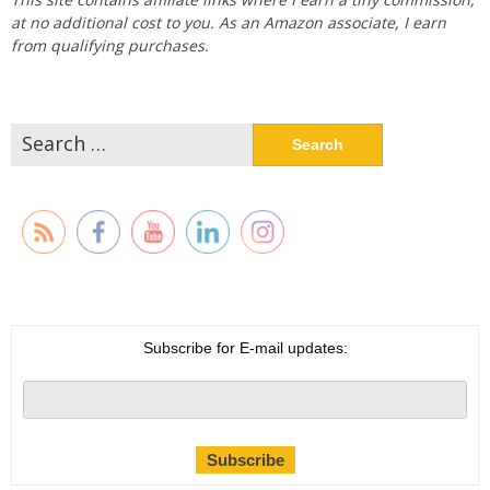
at no additional cost to you. As an Amazon associate, I earn
from qualifying purchases.
Search
for:
Subscribe for E-mail updates: