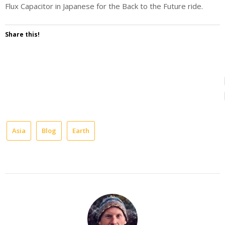
Flux Capacitor in Japanese for the Back to the Future ride.
Share this!
Asia
Blog
Earth
entertainment
japan