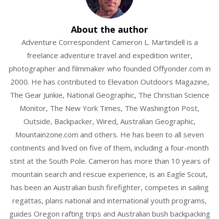
About the author
Adventure Correspondent Cameron L. Martindell is a
freelance adventure travel and expedition writer,
photographer and filmmaker who founded Offyonder.com in
2000. He has contributed to Elevation Outdoors Magazine,
The Gear Junkie, National Geographic, The Christian Science
Monitor, The New York Times, The Washington Post,
Outside, Backpacker, Wired, Australian Geographic,
Mountainzone.com and others. He has been to all seven
continents and lived on five of them, including a four-month
stint at the South Pole. Cameron has more than 10 years of
mountain search and rescue experience, is an Eagle Scout,
has been an Australian bush firefighter, competes in sailing
regattas, plans national and international youth programs,
guides Oregon rafting trips and Australian bush backpacking