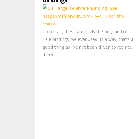
Bindings
To be fair, these are really the only kind of
Tele bindings I’ve ever used. In a way, that’s a
good thing as I’ve not been driven to replace
them.