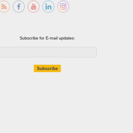
Subscribe for E-mail updates: