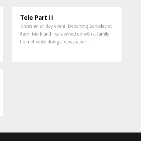
Tele Part II
It was an all day event. Departing Berkeley at
6am, Mark and I caravaned up with a family
he met while doing a newspaper…