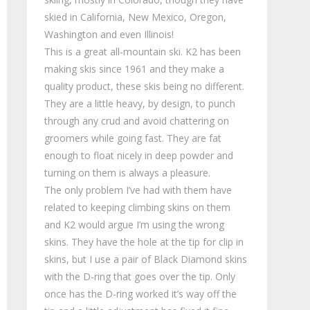
skied in California, New Mexico, Oregon,
Washington and even Illinois!
This is a great all-mountain ski. K2 has been
making skis since 1961 and they make a
quality product, these skis being no different.
They are a little heavy, by design, to punch
through any crud and avoid chattering on
groomers while going fast. They are fat
enough to float nicely in deep powder and
turning on them is always a pleasure.
The only problem I’ve had with them have
related to keeping climbing skins on them
and K2 would argue I’m using the wrong
skins. They have the hole at the tip for clip in
skins, but I use a pair of Black Diamond skins
with the D-ring that goes over the tip. Only
once has the D-ring worked it’s way off the