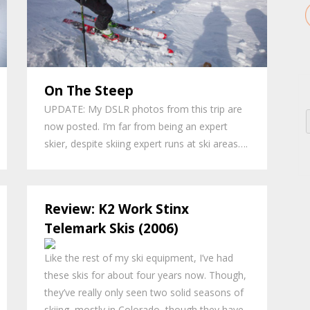
On The Steep
UPDATE: My DSLR photos from this trip are
now posted. I’m far from being an expert
skier, despite skiing expert runs at ski areas….
Review: K2 Work Stinx
Telemark Skis (2006)
Like the rest of my ski equipment, I’ve had
these skis for about four years now. Though,
they’ve really only seen two solid seasons of
skiing, mostly in Colorado, though they have