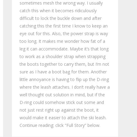
sometimes mesh the wrong way. I usually
catch this when it becomes ridiculously
difficult to lock the buckle down and after
catching this the first time I know to keep an
eye out for this. Also, the power strap is way
too long. It makes me wonder how fat of a
leg it can accommodate. Maybe it’s that long
to work as a shoulder strap when strapping
the boots together to carry them, but I’m not
sure as I have a boot bag for them. Another
little annoyance is having to flip up the D-ring
where the leash attaches. I don’t really have a
well thought out solution in mind, but if the
D-ring could somehow stick out some and
not just rest right up against the boot, it
would make it easier to attach the ski leash.
Continue reading: click “Full Story” below.