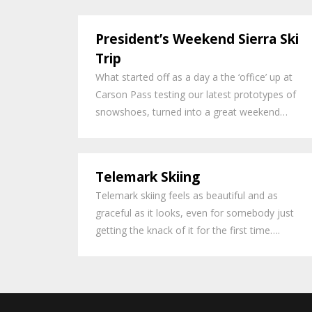
President’s Weekend Sierra Ski
Trip
What started off as a day a the ‘office’ up at
Carson Pass testing our latest prototypes of
snowshoes, turned into a great weekend…
Telemark Skiing
Telemark skiing feels as beautiful and as
graceful as it looks, even for somebody just
getting the knack of it for the first time….