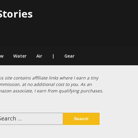
Stories
ow
Water
Air
|
Gear
is site contains affiliate links where I earn a tiny
mmission, at no additional cost to you. As an
azon associate, I earn from qualifying purchases.
arch
: