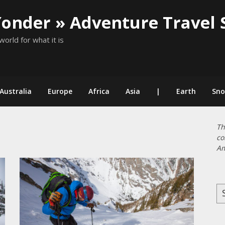
Yonder » Adventure Travel 
world for what it is
Australia
Europe
Africa
Asia
|
Earth
Sn
Th
co
Am
Se
for