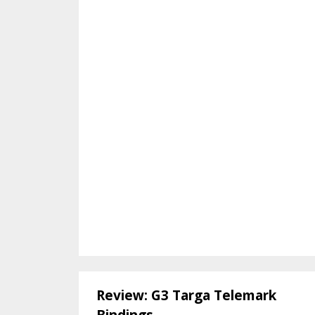
Review: G3 Targa Telemark