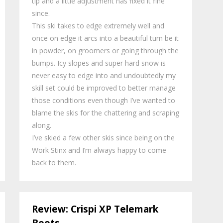
tip and a little adjustment has fixed it fine
since.
This ski takes to edge extremely well and
once on edge it arcs into a beautiful turn be it
in powder, on groomers or going through the
bumps. Icy slopes and super hard snow is
never easy to edge into and undoubtedly my
skill set could be improved to better manage
those conditions even though I’ve wanted to
blame the skis for the chattering and scraping
along.
I’ve skied a few other skis since being on the
Work Stinx and I’m always happy to come
back to them.
Review: Crispi XP Telemark