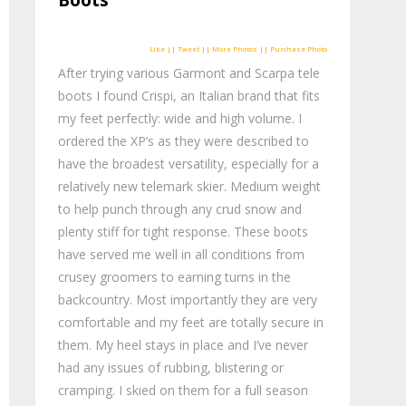
Boots
Like || Tweet || More Photos || Purchase Photo
After trying various Garmont and Scarpa tele
boots I found Crispi, an Italian brand that fits
my feet perfectly: wide and high volume. I
ordered the XP’s as they were described to
have the broadest versatility, especially for a
relatively new telemark skier. Medium weight
to help punch through any crud snow and
plenty stiff for tight response. These boots
have served me well in all conditions from
crusey groomers to earning turns in the
backcountry. Most importantly they are very
comfortable and my feet are totally secure in
them. My heel stays in place and I’ve never
had any issues of rubbing, blistering or
cramping. I skied on them for a full season