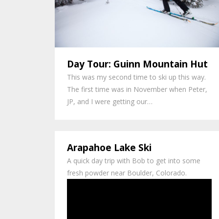
Day Tour: Guinn Mountain Hut
This was my second time to ski up this way.
The first time was in November when Peter,
JP, and I were getting our…
Arapahoe Lake Ski
A quick day trip with Bob to get into some
fresh powder near Boulder, Colorado.