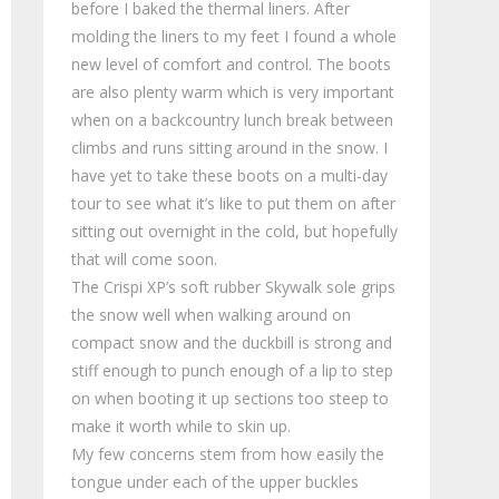
before I baked the thermal liners. After
molding the liners to my feet I found a whole
new level of comfort and control. The boots
are also plenty warm which is very important
when on a backcountry lunch break between
climbs and runs sitting around in the snow. I
have yet to take these boots on a multi-day
tour to see what it’s like to put them on after
sitting out overnight in the cold, but hopefully
that will come soon.
The Crispi XP’s soft rubber Skywalk sole grips
the snow well when walking around on
compact snow and the duckbill is strong and
stiff enough to punch enough of a lip to step
on when booting it up sections too steep to
make it worth while to skin up.
My few concerns stem from how easily the
tongue under each of the upper buckles