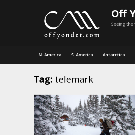
Skip
Off 
to
content
Seeing the 
N. America
S. America
Antarctica
Tag:
telemark