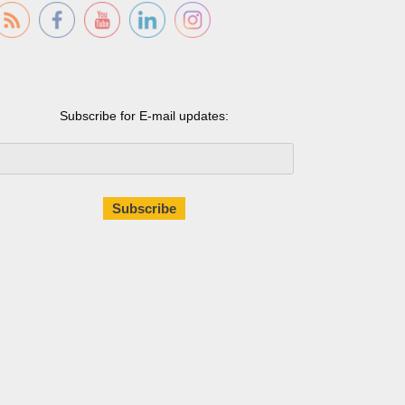
Subscribe for E-mail updates: