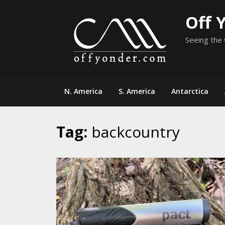
Skip
Off 
to
content
Seeing the 
N. America
S. America
Antarctica
Tag:
backcountry