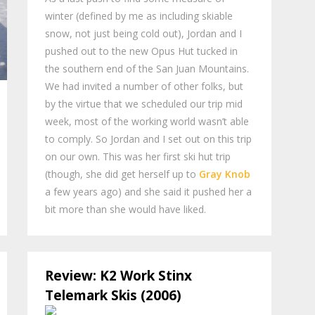
winter (defined by me as including skiable
snow, not just being cold out), Jordan and I
pushed out to the new Opus Hut tucked in
the southern end of the San Juan Mountains.
We had invited a number of other folks, but
by the virtue that we scheduled our trip mid
week, most of the working world wasn’t able
to comply. So Jordan and I set out on this trip
on our own. This was her first ski hut trip
(though, she did get herself up to
Gray Knob
a few years ago) and she said it pushed her a
bit more than she would have liked.
Review: K2 Work Stinx
Telemark Skis (2006)