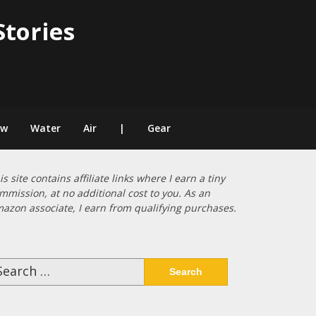
Stories
ow
Water
Air
|
Gear
is site contains affiliate links where I earn a tiny
mmission, at no additional cost to you. As an
azon associate, I earn from qualifying purchases.
arch
: