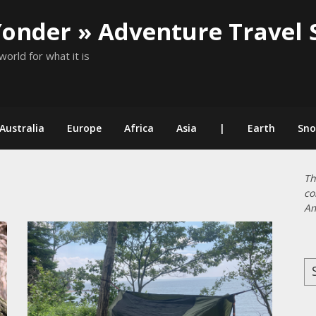
Yonder » Adventure Travel 
world for what it is
Australia
Europe
Africa
Asia
|
Earth
Sn
Th
co
Am
Se
for