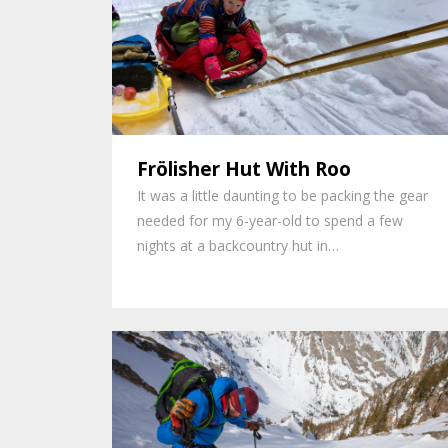
Frölisher Hut With Roo
It was a little daunting to be packing the gear
needed for my 6-year-old to spend a few
nights at a backcountry hut in…