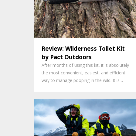
Review: Wilderness Toilet Kit
by Pact Outdoors
After months of using this kit, it is absolutely
the most convenient, easiest, and efficient
way to manage pooping in the wild. It is…