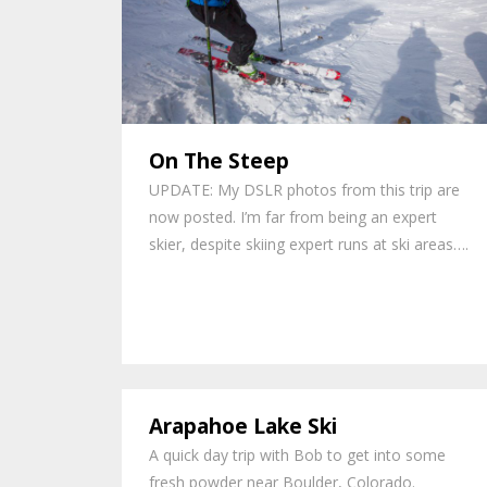
On The Steep
UPDATE: My DSLR photos from this trip are
now posted. I’m far from being an expert
skier, despite skiing expert runs at ski areas….
Arapahoe Lake Ski
A quick day trip with Bob to get into some
fresh powder near Boulder, Colorado.