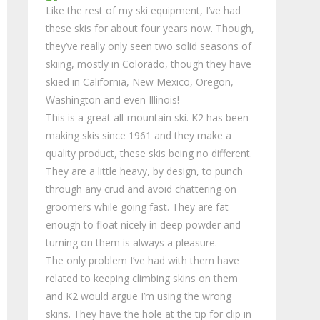
Like the rest of my ski equipment, I’ve had
these skis for about four years now. Though,
they’ve really only seen two solid seasons of
skiing, mostly in Colorado, though they have
skied in California, New Mexico, Oregon,
Washington and even Illinois!
This is a great all-mountain ski. K2 has been
making skis since 1961 and they make a
quality product, these skis being no different.
They are a little heavy, by design, to punch
through any crud and avoid chattering on
groomers while going fast. They are fat
enough to float nicely in deep powder and
turning on them is always a pleasure.
The only problem I’ve had with them have
related to keeping climbing skins on them
and K2 would argue I’m using the wrong
skins. They have the hole at the tip for clip in