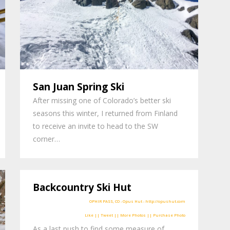
San Juan Spring Ski
After missing one of Colorado’s better ski
seasons this winter, I returned from Finland
to receive an invite to head to the SW
corner…
Backcountry Ski Hut
Like || Tweet || More Photos || Purchase Photo
As a last push to find some measure of