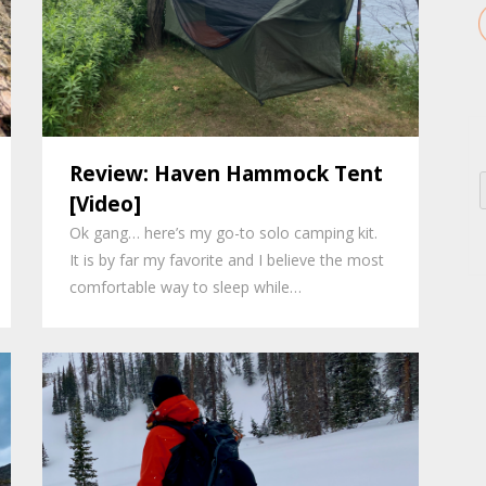
Review: Haven Hammock Tent
[Video]
Ok gang… here’s my go-to solo camping kit.
It is by far my favorite and I believe the most
comfortable way to sleep while…