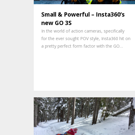
Small & Powerful – Insta360’s
new GO 3S
In the world of action cameras, specifically
for the ever sought POV style, Insta360 hit on
a pretty perfect form factor with the GO…