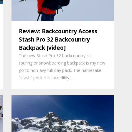
Review: Backcountry Access
Stash Pro 32 Backcountry
Backpack [video]
The new Stash Pro 32 backcountry ski
touring or snowboarding backpack is my new
go-to non-avy full-day pack. The namesake
“stash” pocket is incredibly…