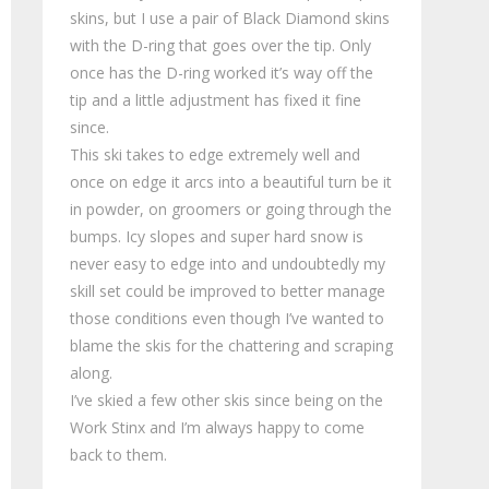
skins, but I use a pair of Black Diamond skins
with the D-ring that goes over the tip. Only
once has the D-ring worked it’s way off the
tip and a little adjustment has fixed it fine
since.
This ski takes to edge extremely well and
once on edge it arcs into a beautiful turn be it
in powder, on groomers or going through the
bumps. Icy slopes and super hard snow is
never easy to edge into and undoubtedly my
skill set could be improved to better manage
those conditions even though I’ve wanted to
blame the skis for the chattering and scraping
along.
I’ve skied a few other skis since being on the
Work Stinx and I’m always happy to come
back to them.