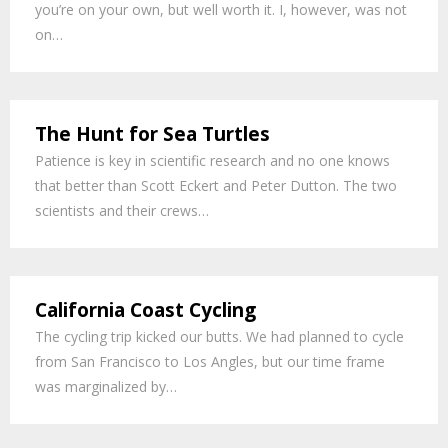
you’re on your own, but well worth it. I, however, was not
on…
The Hunt for Sea Turtles
Patience is key in scientific research and no one knows
that better than Scott Eckert and Peter Dutton. The two
scientists and their crews…
California Coast Cycling
The cycling trip kicked our butts. We had planned to cycle
from San Francisco to Los Angles, but our time frame
was marginalized by…