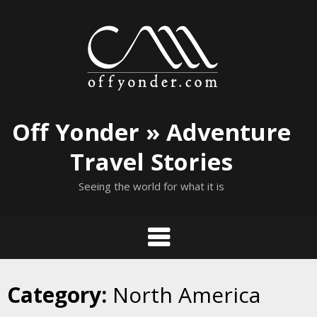
Skip
to
content
Off Yonder » Adventure
Travel Stories
Seeing the world for what it is
Category:
North America