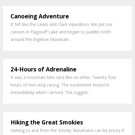
Canoeing Adventure
It felt like the Lewis and Clark expedition. We put our
canoes in Flagstaff Lake and began to paddle north
around the Bigelow Mountain…
24-Hours of Adrenaline
It was a mountain bike race like no other. Twenty-four
hours of non-stop racing. The excitement kicked in
immediately when I arrived. The rugged…
Hiking the Great Smokies
Getting to and from the Smoky Mountains can be pricey if