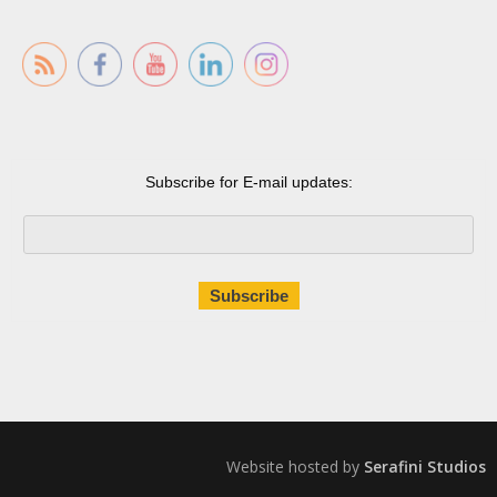
Subscribe for E-mail updates:
Website hosted by
Serafini Studios