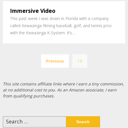
Immersive Video
This past week I was down in Florida with a company
called Kewazinga filming baseball, golf, and tennis pros
with the Kewazinga K-System. It’s…
Posts
Previous
10
pagination
This site contains affiliate links where I earn a tiny commission,
at no additional cost to you. As an Amazon associate, I earn
from qualifying purchases.
Search
for: