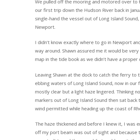
We pulled off the mooring and motored over to th
our first trip down the Hudson River back in Jan
single-hand the vessel out of Long Island Sound
Newport.
I didn’t know exactly where to go in Newport an
way around. Shawn assured me it would be very ob
map in the tide book as we didn’t have a proper c
Leaving Shawn at the dock to catch the ferry to 
ebbing waters of Long Island Sound, now in our f
mostly clear but a light haze lingered. Thinking n
markers out of Long Island Sound then sat back t
wind permitted while heading up the coast of Rh
The haze thickened and before I knew it, I was e
off my port beam was out of sight and because 