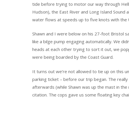
tide before trying to motor our way through Hell
Hudson), the East River and Long Island Sound al
water flows at speeds up to five knots with the t
Shawn and I were below on his 27-foot Bristol s
like a bilge pump engaging automatically. We did
heads at each other trying to sort it out, we p
were being boarded by the Coast Guard.
It turns out we’re not allowed to tie up on this 
parking ticket – before our trip began. The reall
afterwards (while Shawn was up the mast in the ri
citation. The cops gave us some floating key cha