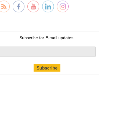
Subscribe for E-mail updates: