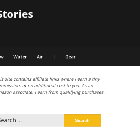
Stories
ow
Water
Air
|
Gear
is site contains affiliate links where I earn a tiny
mmission, at no additional cost to you. As an
azon associate, I earn from qualifying purchases.
arch
: