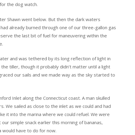
 for the dog watch.
 after Shawn went below. But then the dark waters
 had already burned through one of our three-gallon gas
rve the last bit of fuel for maneuvering within the
e.
r and was tethered by its long reflection of light in
the tiller, though it probably didn’t matter until a light
 – graced our sails and we made way as the sky started to
mford Inlet along the Connecticut coast. A man skulled
s. We sailed as close to the inlet as we could and had
make it into the marina where we could refuel. We were
our simple snack earlier this morning of bananas,
ea would have to do for now.