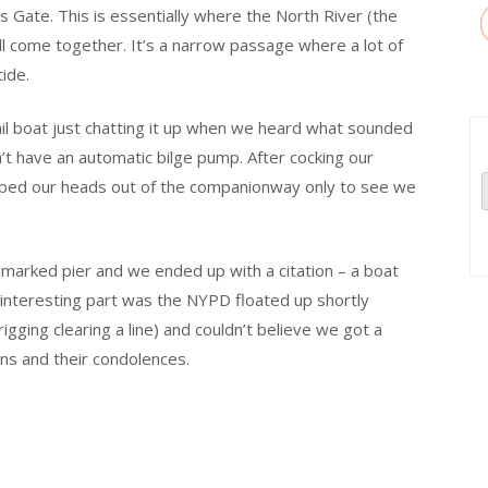
s Gate. This is essentially where the North River (the
l come together. It’s a narrow passage where a lot of
ide.
ail boat just chatting it up when we heard what sounded
n’t have an automatic bilge pump. After cocking our
opped our heads out of the companionway only to see we
unmarked pier and we ended up with a citation – a boat
y interesting part was the NYPD floated up shortly
gging clearing a line) and couldn’t believe we got a
ins and their condolences.