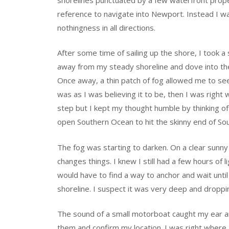
reference to navigate into Newport. Instead I w
nothingness in all directions.
After some time of sailing up the shore, I took a
away from my steady shoreline and dove into the 
Once away, a thin patch of fog allowed me to see
was as I was believing it to be, then I was right
step but I kept my thought humble by thinking of
open Southern Ocean to hit the skinny end of Sout
The fog was starting to darken. On a clear sunny d
changes things. I knew I still had a few hours of l
would have to find a way to anchor and wait unti
shoreline. I suspect it was very deep and droppi
The sound of a small motorboat caught my ear and
them and confirm my location. I was right where 