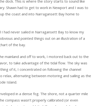
e dock. This is where the story starts to sound like
uary. Shawn had to get to work in Newport and I was to
, up the coast and into Narragansett Bay home to
d I had never sailed in Narragansett Bay to know my
vious and pointed things out on an illustration of a
hart of the bay.
the mainland and off to work, I motored back out to the
avor, to take advantage of the tidal flow. The sky was
othing of it, I concentrated on following the channel
o relax, alternating between motoring and sailing as the
ode Island.
nveloped in a dense fog. The shore, not a quarter mile
the compass wasn’t properly calibrated (or even