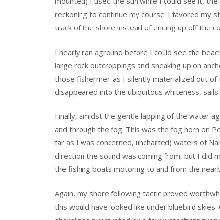
mounted) I used the sun while I could see it, the
reckoning to continue my course. I favored my ste
track of the shore instead of ending up off the coas
I nearly ran aground before I could see the beac
large rock outcroppings and sneaking up on ancho
those fishermen as I silently materialized out of 
disappeared into the ubiquitous whiteness, sails a
Finally, amidst the gentle lapping of the water ag
and through the fog. This was the fog horn on Po
far as I was concerned, uncharted) waters of Nar
direction the sound was coming from, but I did my
the fishing boats motoring to and from the nearb
Again, my shore following tactic proved worthwhile
this would have looked like under bluebird skie
shorelines punctuated by a few waterfront prope