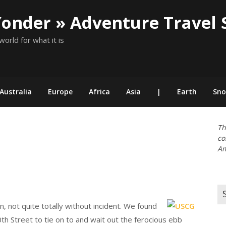
Yonder » Adventure Travel 
world for what it is
Australia
Europe
Africa
Asia
|
Earth
Sn
Th
co
Am
Se
for
n, not quite totally without incident. We found
th Street to tie on to and wait out the ferocious ebb