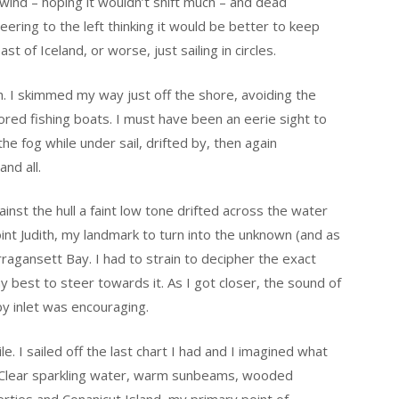
 wind – hoping it wouldn’t shift much – and dead
ering to the left thinking it would be better to keep
t of Iceland, or worse, just sailing in circles.
h. I skimmed my way just off the shore, avoiding the
red fishing boats. I must have been an eerie sight to
the fog while under sail, drifted by, then again
nd all.
ainst the hull a faint low tone drifted across the water
int Judith, my landmark to turn into the unknown (and as
ragansett Bay. I had to strain to decipher the exact
 best to steer towards it. As I got closer, the sound of
y inlet was encouraging.
. I sailed off the last chart I had and I imagined what
s. Clear sparkling water, warm sunbeams, wooded
rties and Conanicut Island, my primary point of