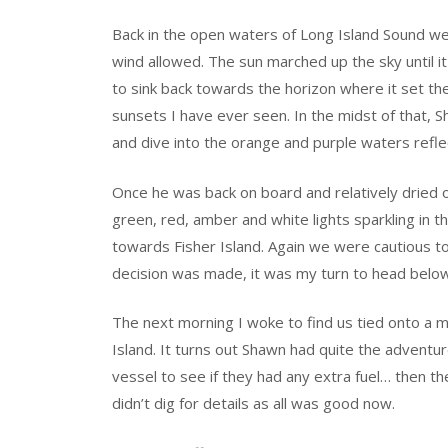
Back in the open waters of Long Island Sound we
wind allowed. The sun marched up the sky until i
to sink back towards the horizon where it set th
sunsets I have ever seen. In the midst of that, S
and dive into the orange and purple waters refle
Once he was back on board and relatively dried o
green, red, amber and white lights sparkling in t
towards Fisher Island. Again we were cautious to 
decision was made, it was my turn to head belo
The next morning I woke to find us tied onto a mo
Island. It turns out Shawn had quite the adventur
vessel to see if they had any extra fuel… then th
didn’t dig for details as all was good now.