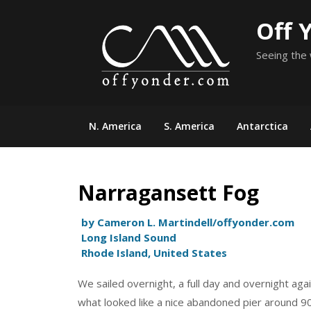
Skip
Off 
to
content
Seeing the 
N. America
S. America
Antarctica
Narragansett Fog
by Cameron L. Martindell/offyonder.com
Long Island Sound
Rhode Island, United States
We sailed overnight, a full day and overnight agai
what looked like a nice abandoned pier around 90