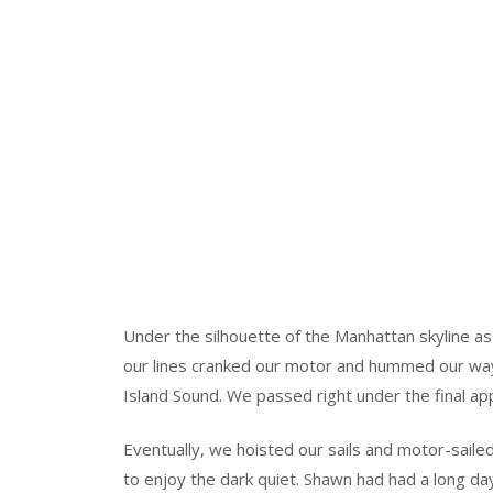
Under the silhouette of the Manhattan skyline a
our lines cranked our motor and hummed our way
Island Sound. We passed right under the final ap
Eventually, we hoisted our sails and motor-sailed
to enjoy the dark quiet. Shawn had had a long da