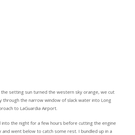
s the setting sun turned the western sky orange, we cut
 through the narrow window of slack water into Long
proach to LaGuardia Airport.
 into the night for a few hours before cutting the engine
y and went below to catch some rest. I bundled up in a