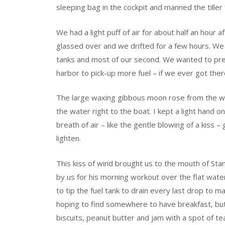
sleeping bag in the cockpit and manned the tiller
We had a light puff of air for about half an hour
glassed over and we drifted for a few hours. We
tanks and most of our second. We wanted to prese
harbor to pick-up more fuel – if we ever got ther
The large waxing gibbous moon rose from the wate
the water right to the boat. I kept a light hand on 
breath of air – like the gentle blowing of a kiss
lighten.
This kiss of wind brought us to the mouth of Sta
by us for his morning workout over the flat water
to tip the fuel tank to drain every last drop to 
hoping to find somewhere to have breakfast, but 
biscuits, peanut butter and jam with a spot of t