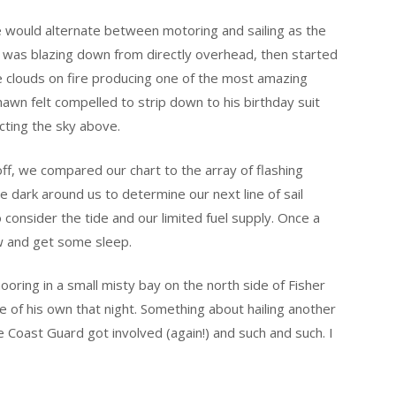
 would alternate between motoring and sailing as the
t was blazing down from directly overhead, then started
e clouds on fire producing one of the most amazing
hawn felt compelled to strip down to his birthday suit
cting the sky above.
ff, we compared our chart to the array of flashing
he dark around us to determine our next line of sail
consider the tide and our limited fuel supply. Once a
w and get some sleep.
oring in a small misty bay on the north side of Fisher
e of his own that night. Something about hailing another
e Coast Guard got involved (again!) and such and such. I