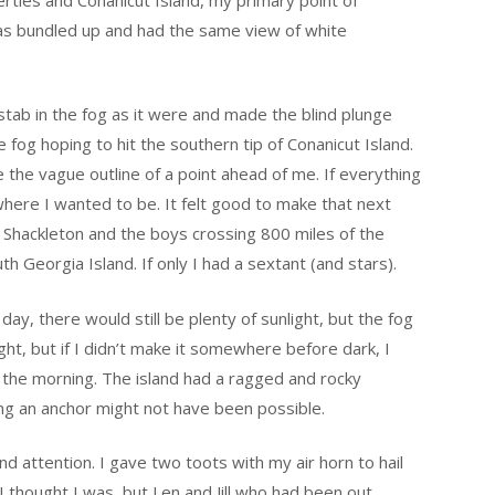
as bundled up and had the same view of white
 stab in the fog as it were and made the blind plunge
fog hoping to hit the southern tip of Conanicut Island.
 the vague outline of a point ahead of me. If everything
 where I wanted to be. It felt good to make that next
 Shackleton and the boys crossing 800 miles of the
h Georgia Island. If only I had a sextant (and stars).
ay, there would still be plenty of sunlight, but the fog
ight, but if I didn’t make it somewhere before dark, I
l the morning. The island had a ragged and rocky
ng an anchor might not have been possible.
 attention. I gave two toots with my air horn to hail
I thought I was, but Len and Jill who had been out