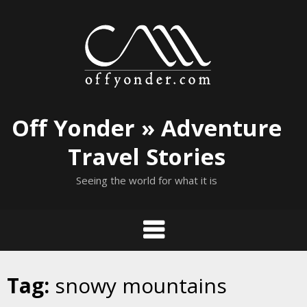
Skip
to
content
Off Yonder » Adventure
Travel Stories
Seeing the world for what it is
Tag:
snowy mountains