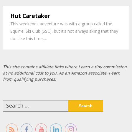
Hut Caretaker
This weekends adventure was with a group called the
Squirrel Ski Club (SSC), but it’s not always skiing that they
do. Like this time,…
This site contains affiliate links where I earn a tiny commission,
at no additional cost to you. As an Amazon associate, I earn
from qualifying purchases.
Search
for: