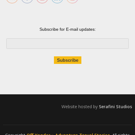
Subscribe for E-mail updates:
Website hosted by
Serafini Studios