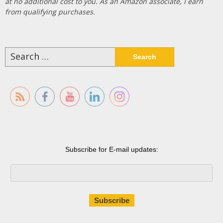
at no additional cost to you. As an Amazon associate, I earn
from qualifying purchases.
Search
for:
Subscribe for E-mail updates: