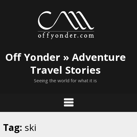
Skip
to
content
Off Yonder » Adventure
Travel Stories
Seeing the world for what it is
Tag:
ski