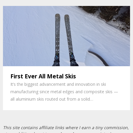
First Ever All Metal Skis
It’s the biggest advancement and innovation in ski
manufacturing since metal edges and composite skis —
all aluminium skis routed out from a solid…
This site contains affiliate links where I earn a tiny commission,