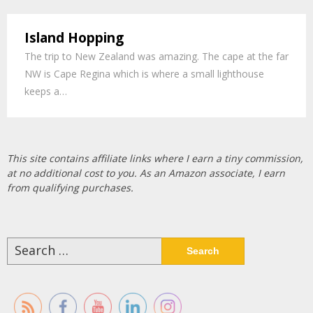
Island Hopping
The trip to New Zealand was amazing. The cape at the far
NW is Cape Regina which is where a small lighthouse
keeps a…
This site contains affiliate links where I earn a tiny commission,
at no additional cost to you. As an Amazon associate, I earn
from qualifying purchases.
Search
for: