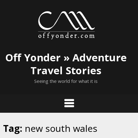
Skip
to
content
Off Yonder » Adventure
Travel Stories
Seeing the world for what it is
Tag:
new south wales