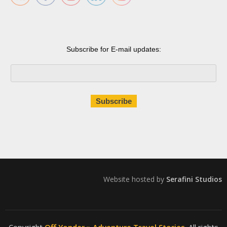
Subscribe for E-mail updates:
Website hosted by
Serafini Studios