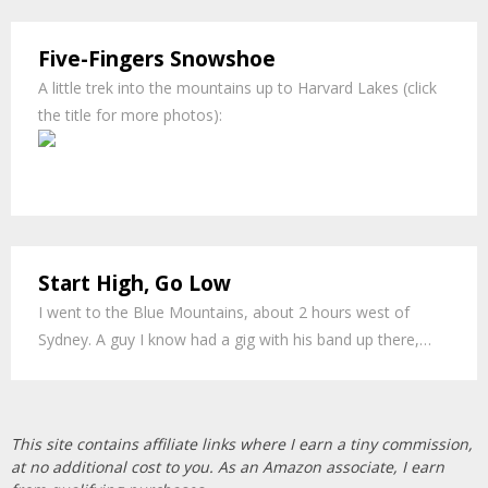
Five-Fingers Snowshoe
A little trek into the mountains up to Harvard Lakes (click
the title for more photos):
Li
Start High, Go Low
I went to the Blue Mountains, about 2 hours west of
Sydney. A guy I know had a gig with his band up there,…
This site contains affiliate links where I earn a tiny commission,
at no additional cost to you. As an Amazon associate, I earn