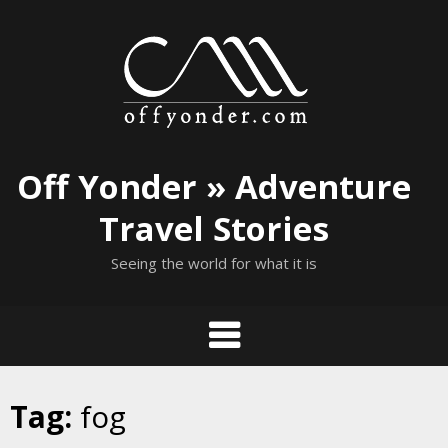
Skip
to
content
Off Yonder » Adventure
Travel Stories
Seeing the world for what it is
Tag:
fog