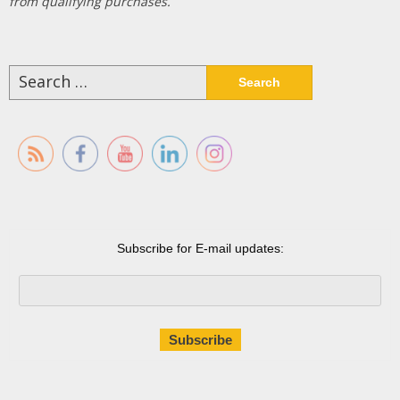
from qualifying purchases.
Search
for:
Subscribe for E-mail updates: