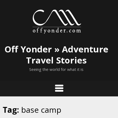
Skip
to
content
Off Yonder » Adventure
Travel Stories
Seeing the world for what it is
Tag:
base camp