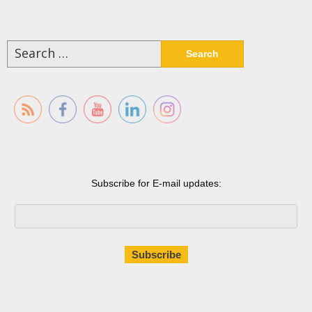
Search
for:
Subscribe for E-mail updates: