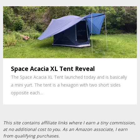
Space Acacia XL Tent Reveal
The Space Acacia XL Tent launched today and is basically
a mini yurt. The tent is a hexagon with two short sides
opposite each…
This site contains affiliate links where I earn a tiny commission,
at no additional cost to you. As an Amazon associate, I earn
from qualifying purchases.