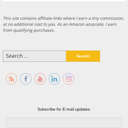
This site contains affiliate links where I earn a tiny commission,
at no additional cost to you. As an Amazon associate, I earn
from qualifying purchases.
Search
for:
Subscribe for E-mail updates: