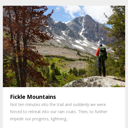
Fickle Mountains
Not ten minutes into the trail and suddenly we were
forced to retreat into our rain coats. Then, to further
impede our progress, lightning…