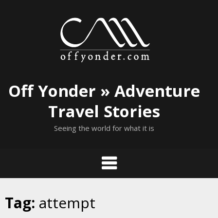
Skip
to
content
Off Yonder » Adventure
Travel Stories
Seeing the world for what it is
Tag:
attempt