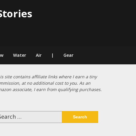
Stories
ow
Water
Air
|
Gear
is site contains affiliate links where I earn a tiny
mmission, at no additional cost to you. As an
azon associate, I earn from qualifying purchases.
arch
: