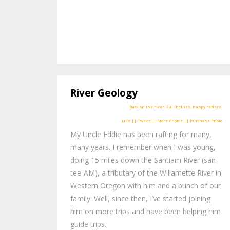
River Geology
Like || Tweet || More Photos || Purchase Photo
My Uncle Eddie has been rafting for many,
many years. I remember when I was young,
doing 15 miles down the Santiam River (san-
tee-AM), a tributary of the Willamette River in
Western Oregon with him and a bunch of our
family. Well, since then, I’ve started joining
him on more trips and have been helping him
guide trips.