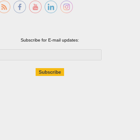
Subscribe for E-mail updates: