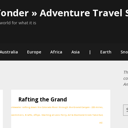
Yonder » Adventure Travel 
world for what it is
Australia
Europe
Africa
Asia
|
Earth
Sn
Th
co
Am
Rafting the Grand
Se
for