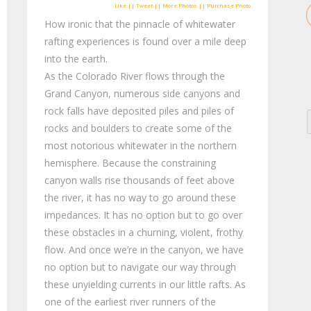
Like || Tweet || More Photos || Purchase Photo
How ironic that the pinnacle of whitewater
rafting experiences is found over a mile deep
into the earth.
As the Colorado River flows through the
Grand Canyon, numerous side canyons and
rock falls have deposited piles and piles of
rocks and boulders to create some of the
most notorious whitewater in the northern
hemisphere. Because the constraining
canyon walls rise thousands of feet above
the river, it has no way to go around these
impedances. It has no option but to go over
these obstacles in a churning, violent, frothy
flow. And once we’re in the canyon, we have
no option but to navigate our way through
these unyielding currents in our little rafts. As
one of the earliest river runners of the