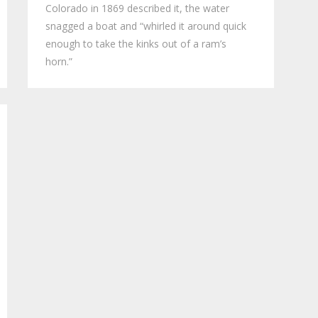
Colorado in 1869 described it, the water
snagged a boat and “whirled it around quick
enough to take the kinks out of a ram’s
horn.”